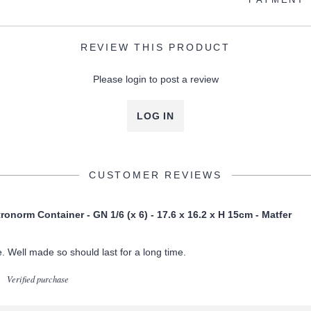
REVIEW THIS PRODUCT
Please login to post a review
LOG IN
CUSTOMER REVIEWS
onorm Container - GN 1/6 (x 6) - 17.6 x 16.2 x H 15cm - Matfer
ge. Well made so should last for a long time.
Verified purchase