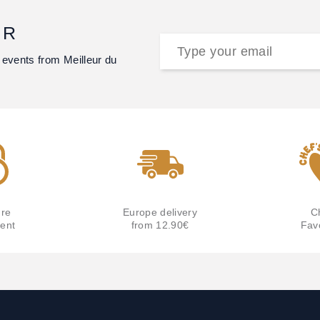
ER
 events from Meilleur du
re
Europe delivery
C
ent
from 12.90€
Fav