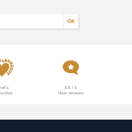
hef's
4.8 / 5
ourites
User reviews