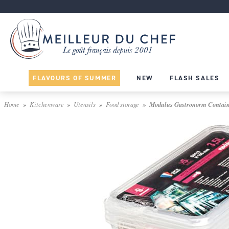
FLAVOURS OF SUMMER
NEW
FLASH SALES
Home
Kitchenware
Utensils
Food storage
Modulus Gastronorm Container