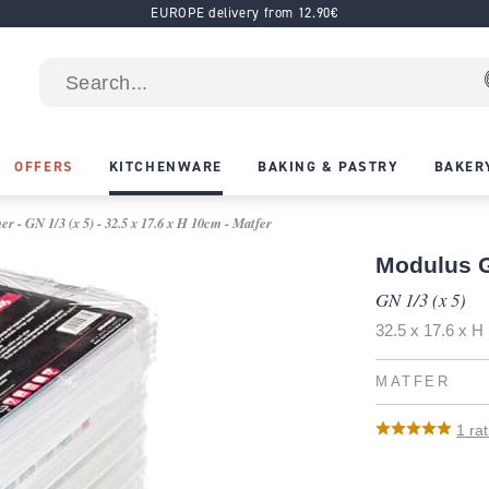
EUROPE delivery from 12.90€
OFFERS
KITCHENWARE
BAKING & PASTRY
BAKER
 - GN 1/3 (x 5) - 32.5 x 17.6 x H 10cm - Matfer
Modulus G
GN 1/3 (x 5)
32.5 x 17.6 x 
MATFER
1
rat