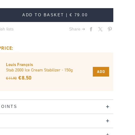
ADD TO BASKET |
€ 79.00
sh lists
Share ➔
PRICE:
Louis François
Stab 2000 Ice Cream Stabilizer - 150g
ADD
€ 8.50
€ 11.90
POINTS