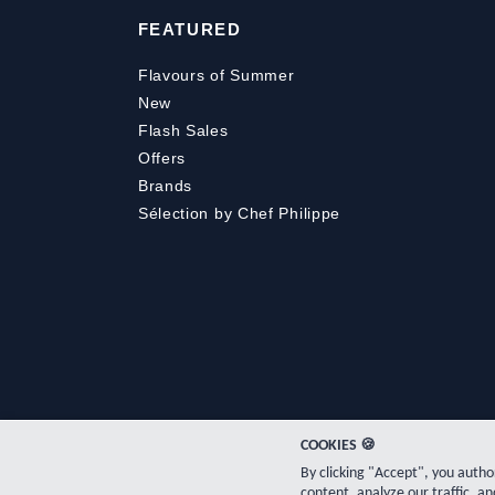
FEATURED
Flavours of Summer
New
Flash Sales
Offers
Brands
Sélection by Chef Philippe
COOKIES 🍪
By clicking "Accept", you auth
content, analyze our traffic, an