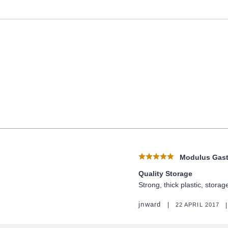
Modulus Gastr
Quality Storage
Strong, thick plastic, stora
jnward
22 APRIL 2017