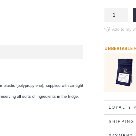
Add to my wi
UNBEATABLE 
lastic (polypropylene), supplied with air-tight
eserving all sorts of ingredients in the fridge.
LOYALTY 
SHIPPING
PAYMENT