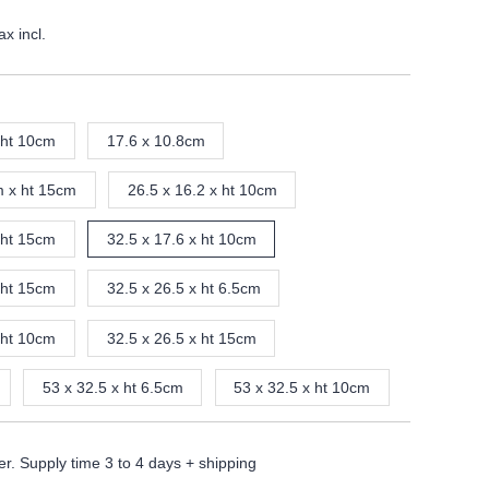
ax incl.
 ht 10cm
17.6 x 10.8cm
m x ht 15cm
26.5 x 16.2 x ht 10cm
 ht 15cm
32.5 x 17.6 x ht 10cm
 ht 15cm
32.5 x 26.5 x ht 6.5cm
 ht 10cm
32.5 x 26.5 x ht 15cm
53 x 32.5 x ht 6.5cm
53 x 32.5 x ht 10cm
er. Supply time 3 to 4 days + shipping