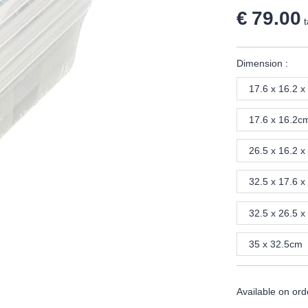
€ 79.00
t
Dimension :
17.6 x 16.2 x
17.6 x 16.2c
26.5 x 16.2 x
32.5 x 17.6 x
32.5 x 26.5 x
35 x 32.5cm
Available on ord