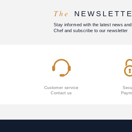
The
NEWSLETT
Stay informed with the latest news and
Chef and subscribe to our newsletter
Customer service
Secu
Contact us
Paym