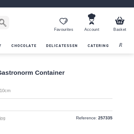
Favourites
Account
Basket
Recipes
Y
CHOCOLATE
DELICATESSEN
CATERING
astronorm Container
H 10cm
ing
Reference:
257335