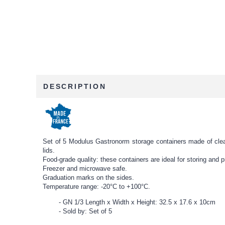
DESCRIPTION
Set of 5 Modulus Gastronorm storage containers made of clear p
lids.
Food-grade quality: these containers are ideal for storing and pr
Freezer and microwave safe.
Graduation marks on the sides.
Temperature range: -20°C to +100°C.
GN 1/3 Length x Width x Height: 32.5 x 17.6 x 10cm
Sold by: Set of 5