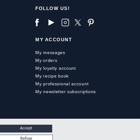
FOLLOW US!
MY ACCOUNT
My messages
My orders
My loyalty account
My recipe book
My professional account
My newsletter subscriptions
Accept
Refuse