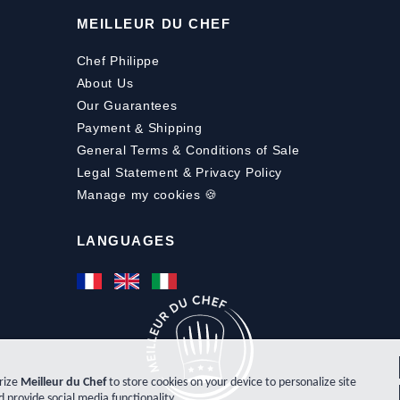
MEILLEUR DU CHEF
Chef Philippe
About Us
Our Guarantees
Payment
&
Shipping
General Terms & Conditions of Sale
Legal Statement & Privacy Policy
Manage my cookies 🍪
LANGUAGES
orize
Meilleur du Chef
to store cookies on your device to personalize site
d provide social media functionality.