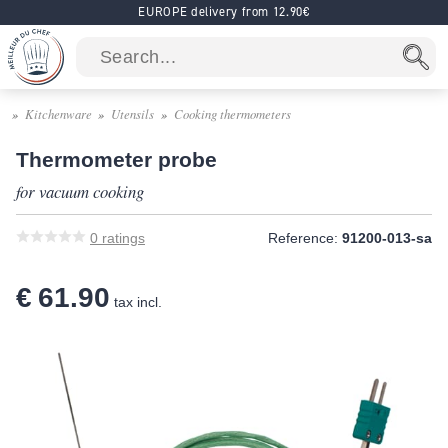
EUROPE delivery from 12.90€
Kitchenware
Utensils
Cooking thermometers
Thermometer probe
for vacuum cooking
0
ratings
Reference:
91200-013-sa
€ 61.90
tax incl.