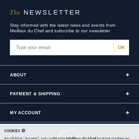
The
NEWSLETTER
Stay informed with the latest news and events from
Meilleur du Chef and subscribe to our newsletter
ABOUT
PAYMENT & SHIPPING
MY ACCOUNT
COOKIES 🍪
By clicking "Accept", you authorize
Meilleur du Chef
to store cookies on