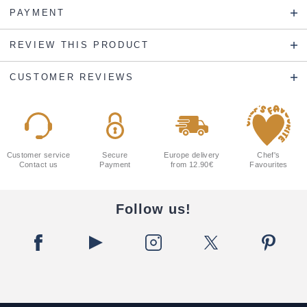
PAYMENT
REVIEW THIS PRODUCT
CUSTOMER REVIEWS
Customer service
Secure
Europe delivery
Chef's
Contact us
Payment
from 12.90€
Favourites
Follow us!