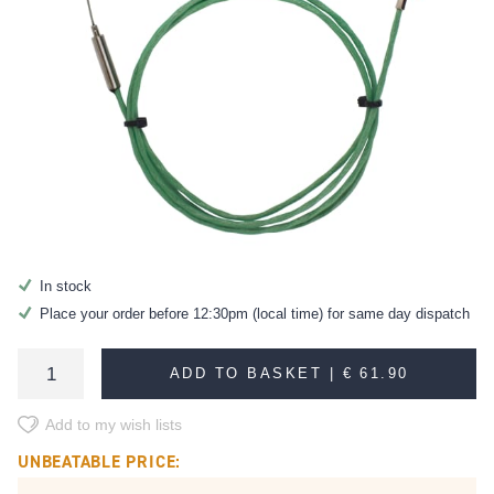
In stock
Place your order before 12:30pm (local time) for same day dispatch
ADD TO BASKET |
€ 61.90
Add to my wish lists
UNBEATABLE PRICE: