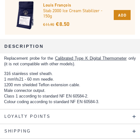
Louis François
Stab 2000 Ice Cream Stabilizer -
ADD
150g
€ 8.50
€ 11.90
DESCRIPTION
Replacement probe for the
Calibrated Type K Digital Thermometer
only
(it is not compatible with other models).
316 stainless steel sheath.
1 mm\fs21 - 60 mm needle.
1200 mm shielded Teflon extension cable.
Male connector output.
Class 1 according to standard NF EN 60584-2.
Colour coding according to standard NF EN 60584-3.
LOYALTY POINTS
SHIPPING