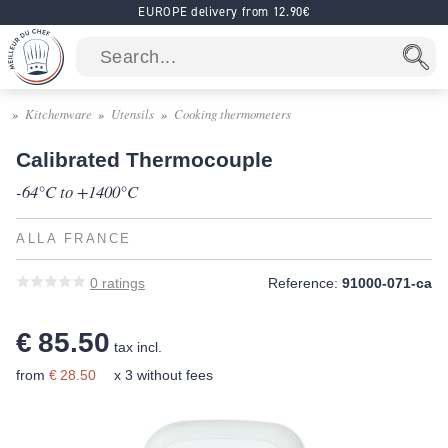
EUROPE delivery from 12.90€
Kitchenware
Utensils
Cooking thermometers
Calibrated Thermocouple
-64°C to +1400°C
ALLA FRANCE
0
ratings
Reference:
91000-071-ca
€ 85.50
tax incl.
from
€ 28.50
x 3 without fees