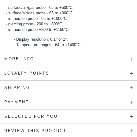
surface/air/gas probe - 65 to +500°C
surface/air/gas probe - 65 to +900°C
immersion probe - 65 to +1000°C
piercing probe - 200 to +800°C
immersion probe +200 to +1150°C
Display resolution: 0.1° or 1°.
Temperature ranges: -64 to +1400°C.
MORE INFO
LOYALTY POINTS
SHIPPING
PAYMENT
SELECTED FOR YOU
REVIEW THIS PRODUCT