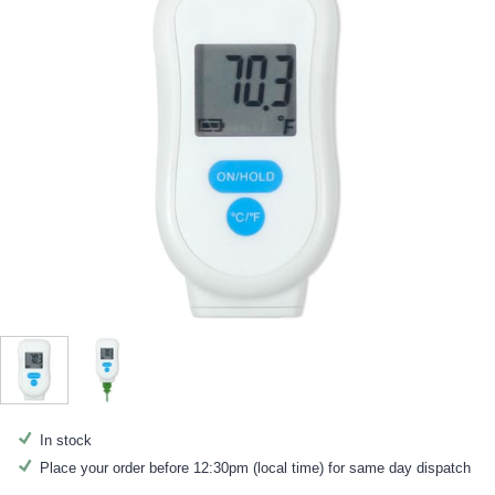
In stock
Place your order before 12:30pm (local time) for same day dispatch