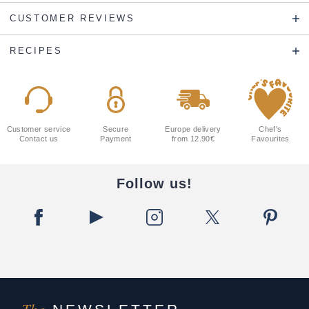
CUSTOMER REVIEWS
RECIPES
Customer service
Secure
Europe delivery
Chef's
Contact us
Payment
from 12.90€
Favourites
Follow us!
The