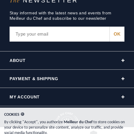
NEWSLETTER
Stay informed with the latest news and events from
Meilleur du Chef and subscribe to our newsletter
ABOUT
PAYMENT & SHIPPING
MY ACCOUNT
COOKIES 🍪
By clicking "Accept", you authorize
Meilleur du Chef
to store cookies on
your device to personalize site content, analyze our traffic, and provide
social media functionality.