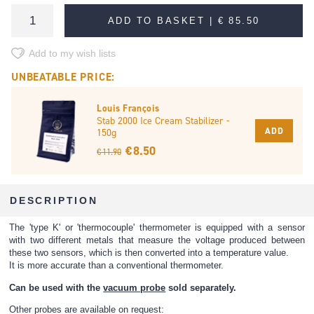
ADD TO BASKET |
€ 85.50
Add to my wish lists
UNBEATABLE PRICE:
Louis François
Stab 2000 Ice Cream Stabilizer -
ADD
150g
€ 8.50
€ 11.90
DESCRIPTION
The 'type K' or 'thermocouple' thermometer is equipped with a sensor
with two different metals that measure the voltage produced between
these two sensors, which is then converted into a temperature value.
It is more accurate than a conventional thermometer.
Can be used with the
vacuum probe
sold separately.
Other probes are available on request: