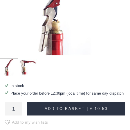
In stock
Place your order before 12:30pm (local time) for same day dispatch
ADD TO BASKET |
€ 10.50
Add to my wish lists