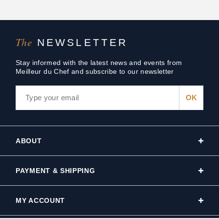
The
NEWSLETTER
Stay informed with the latest news and events from
Meilleur du Chef and subscribe to our newsletter
ABOUT
PAYMENT & SHIPPING
MY ACCOUNT