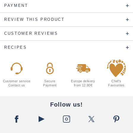
PAYMENT
REVIEW THIS PRODUCT
CUSTOMER REVIEWS
RECIPES
Customer service
Secure
Europe delivery
Chef's
Contact us
Payment
from 12.90€
Favourites
Follow us!