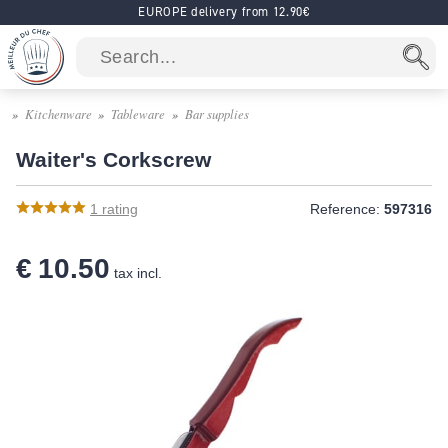
EUROPE delivery from 12.90€
Kitchenware
Tableware
Bar supplies
Waiter's Corkscrew
1
rating
Reference:
597316
€ 10.50
tax incl.