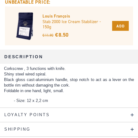
UNBEATABLE PRICE:
Louis François
Stab 2000 Ice Cream Stabilizer -
ADD
150g
€ 8.50
€ 11.90
DESCRIPTION
Corkscrew , 3 functions with knife.
Shiny steel wired spiral.
Black gloss cast-aluminium handle, stop notch to act as a lever on the
bottle rim without damaging the cork.
Foldable in one hand, light, small.
Size: 12 x 2,2 cm
LOYALTY POINTS
SHIPPING