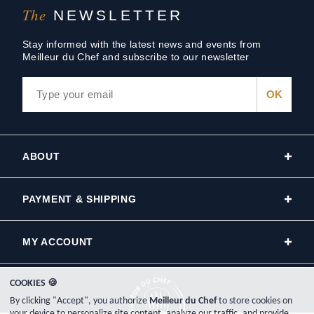
The
NEWSLETTER
Stay informed with the latest news and events from
Meilleur du Chef and subscribe to our newsletter
ABOUT
PAYMENT & SHIPPING
MY ACCOUNT
COOKIES 🍪
By clicking "Accept", you authorize
Meilleur du Chef
to store cookies on
your device to personalize site content, analyze our traffic, and provide