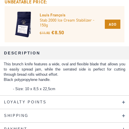
UNBEATABLE PRICE:
Louis François
Stab 2000 Ice Cream Stabilizer -
ADD
150g
€ 8.50
€ 11.90
DESCRIPTION
This brunch knife features a wide, oval and flexible blade that allows you
to easily spread jam, while the serrated side is perfect for cutting
through bread rolls without effort.
Black polypropylene handle.
Size: 10 x 8,5 x 22,5cm
LOYALTY POINTS
SHIPPING