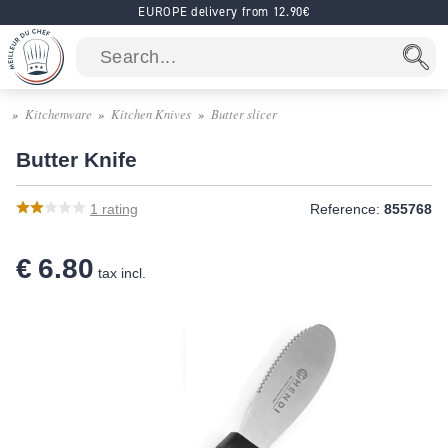
EUROPE delivery from 12.90€
Kitchenware
Kitchen Knives
Butter slicer
Butter Knife
1
rating
Reference:
855768
€ 6.80
tax incl.