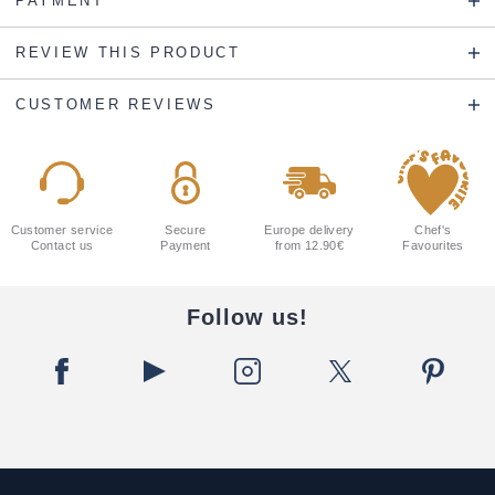
PAYMENT
REVIEW THIS PRODUCT
CUSTOMER REVIEWS
Customer service
Secure
Europe delivery
Chef's
Contact us
Payment
from 12.90€
Favourites
Follow us!