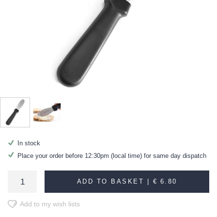
In stock
Place your order before 12:30pm (local time) for same day dispatch
ADD TO BASKET |
€ 6.80
Add to my wish lists