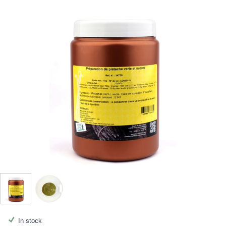
In stock