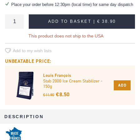
Place your order before 12:30pm (local time) for same day dispatch
ADD TO BASKET |
€ 38.90
This product does not ship to the USA
Add to my wish lists
UNBEATABLE PRICE:
Louis François
Stab 2000 Ice Cream Stabilizer -
ADD
150g
€ 8.50
€ 11.90
DESCRIPTION