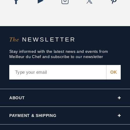
The
NEWSLETTER
Stay informed with the latest news and events from
Meilleur du Chef and subscribe to our newsletter
ABOUT
PAYMENT & SHIPPING