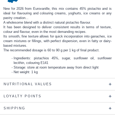
New for 2026 from Eurovanille, this mix contains 45% pistachio and is
ideal for flavouring and colouring creams, yoghurts, ice creams or any
pastry creation...
A wholesome blend with a distinct natural pistachio flavour.
It has been designed to deliver consistent results in terms of texture,
colour and flavour, even in the most demanding recipes.
Its smooth, fine texture allows for quick incorporation into ganaches, ice
cream mixtures or fillings, with perfect dispersion, even in fatty or dairy-
based mixtures.
The recommended dosage is 60 to 90 g per 1 kg of final product.
Ingredients: pistachios 45%, sugar, sunflower oil, sunflower
lecithin, colouring E141
Storage: store at room temperature away from direct light
Net weight: 1 kg
NUTRITIONAL VALUES
LOYALTY POINTS
SHIPPING