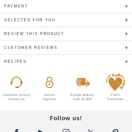
PAYMENT
SELECTED FOR YOU
REVIEW THIS PRODUCT
CUSTOMER REVIEWS
RECIPES
Customer service
Secure
Europe delivery
Chef's
Contact us
Payment
from 12.90€
Favourites
Follow us!