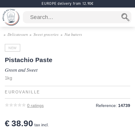
EUROPE delivery from 12.90€
Delicatessen
Sweet groceries
Nut butters
NEW
Pistachio Paste
Green and Sweet
1kg
EUROVANILLE
0
ratings
Reference:
14739
€ 38.90
tax incl.