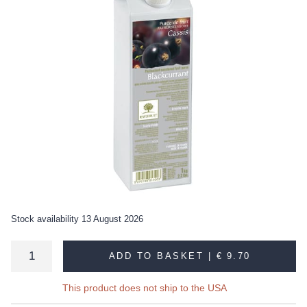
Stock availability 13 August 2026
ADD TO BASKET |
€ 9.70
This product does not ship to the USA