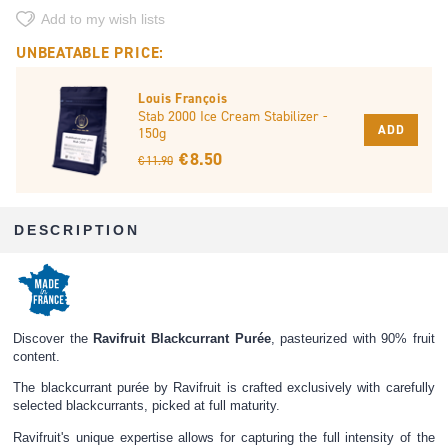
Add to my wish lists
UNBEATABLE PRICE:
Louis François
Stab 2000 Ice Cream Stabilizer -
ADD
150g
€ 8.50
€ 11.90
DESCRIPTION
Discover the
Ravifruit Blackcurrant Purée
, pasteurized with 90% fruit
content.
The blackcurrant purée by Ravifruit is crafted exclusively with carefully
selected blackcurrants, picked at full maturity.
Ravifruit's unique expertise allows for capturing the full intensity of the