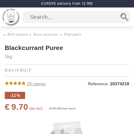
EUROPE delivery from 12.90€
Delicatessen
Sweet groceries
Fruit purée
Blackcurrant Puree
1kg
RAVIFRUIT
29
ratings
Reference:
20374218
-11%
€ 9.70
€ 10.90
tax incl.
tax incl.