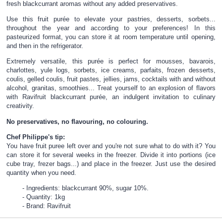
fresh blackcurrant aromas without any added preservatives.
Use this fruit purée to elevate your pastries, desserts, sorbets...
throughout the year and according to your preferences! In this
pasteurized format, you can store it at room temperature until opening,
and then in the refrigerator.
Extremely versatile, this purée is perfect for mousses, bavarois,
charlottes, yule logs, sorbets, ice creams, parfaits, frozen desserts,
coulis, gelled coulis, fruit pastes, jellies, jams, cocktails with and without
alcohol, granitas, smoothies... Treat yourself to an explosion of flavors
with Ravifruit blackcurrant purée, an indulgent invitation to culinary
creativity.
No preservatives, no flavouring, no colouring.
Chef Philippe's tip:
You have fruit puree left over and you're not sure what to do with it? You
can store it for several weeks in the freezer. Divide it into portions (ice
cube tray, frezer bags...) and place in the freezer. Just use the desired
quantity when you need.
Ingredients: blackcurrant 90%, sugar 10%.
Quantity: 1kg
Brand: Ravifruit