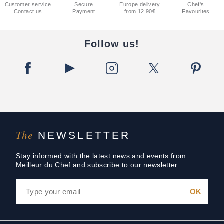
Customer service
Secure
Europe delivery
Chef's
Contact us
Payment
from 12.90€
Favourites
Follow us!
The
NEWSLETTER
Stay informed with the latest news and events from
Meilleur du Chef and subscribe to our newsletter