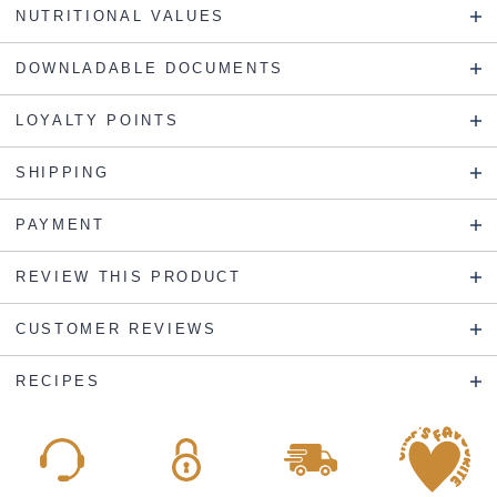
NUTRITIONAL VALUES
DOWNLADABLE DOCUMENTS
LOYALTY POINTS
SHIPPING
PAYMENT
REVIEW THIS PRODUCT
CUSTOMER REVIEWS
RECIPES