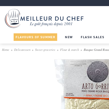
FLAVOURS OF SUMMER
NEW
FLASH SALES
Home
Delicatessen
Sweet groceries
Flour & starch
Basque Grand Roux