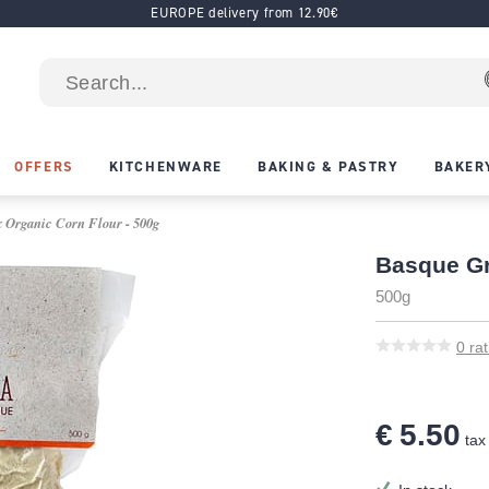
EUROPE delivery from 12.90€
OFFERS
KITCHENWARE
BAKING & PASTRY
BAKER
 Organic Corn Flour - 500g
Basque Gr
500g
0
rat
€ 5.50
tax 