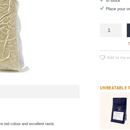
In stock
Place your o
T
Add to my wi
UNBEATABLE 
e red colour and excellent taste.