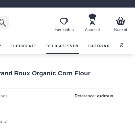
Favourites
Account
Basket
Recipes
Y
CHOCOLATE
DELICATESSEN
CATERING
and Roux Organic Corn Flour
ings
Reference:
grdroux
incl.