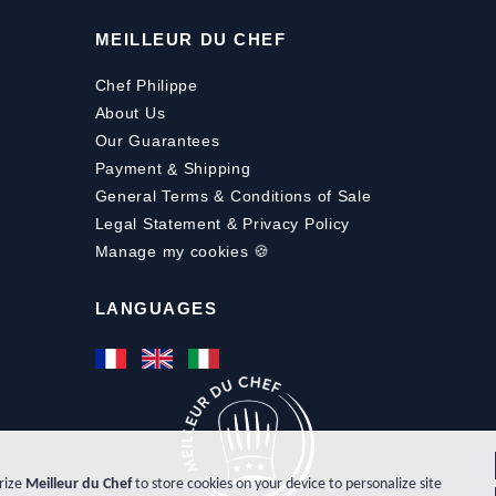
MEILLEUR DU CHEF
Chef Philippe
About Us
Our Guarantees
Payment
&
Shipping
General Terms & Conditions of Sale
Legal Statement & Privacy Policy
Manage my cookies 🍪
LANGUAGES
orize
Meilleur du Chef
to store cookies on your device to personalize site