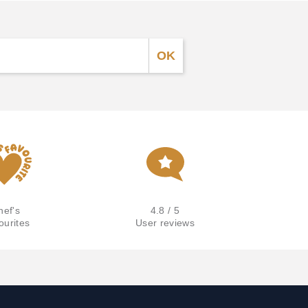
hef's
4.8 / 5
ourites
User reviews