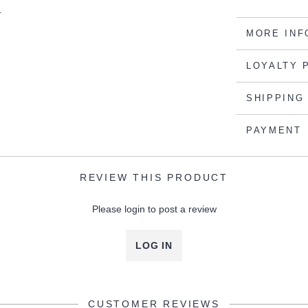
.
MORE INF
LOYALTY 
SHIPPING
PAYMENT
REVIEW THIS PRODUCT
Please login to post a review
LOG IN
CUSTOMER REVIEWS