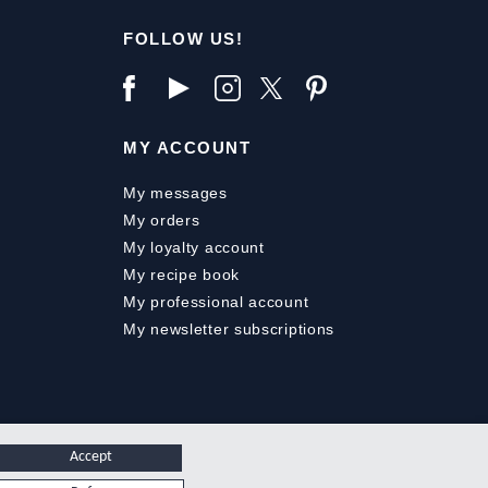
FOLLOW US!
MY ACCOUNT
My messages
My orders
My loyalty account
My recipe book
My professional account
My newsletter subscriptions
Accept