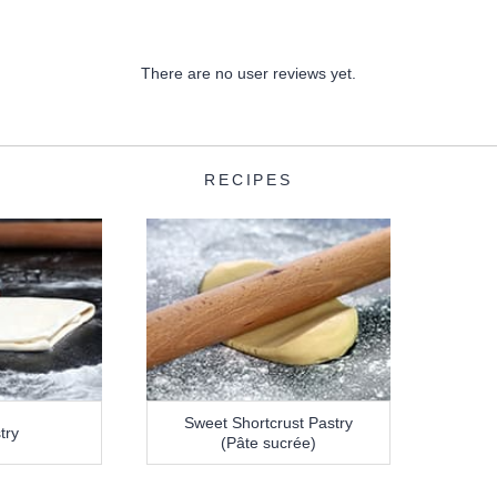
There are no user reviews yet.
RECIPES
Sweet Shortcrust Pastry
try
(Pâte sucrée)