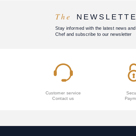
The
NEWSLETT
Stay informed with the latest news and
Chef and subscribe to our newsletter
Customer service
Secu
Contact us
Paym