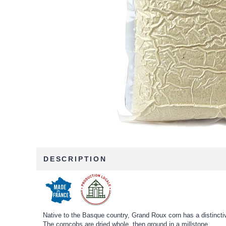
DESCRIPTION
Native to the Basque country, Grand Roux corn has a distinctiv
The corncobs are dried whole, then ground in a millstone.