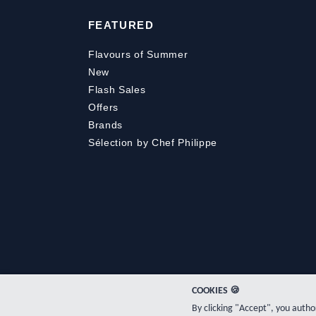
FEATURED
Flavours of Summer
New
Flash Sales
Offers
Brands
Sélection by Chef Philippe
COOKIES 🍪
By clicking "Accept", you auth