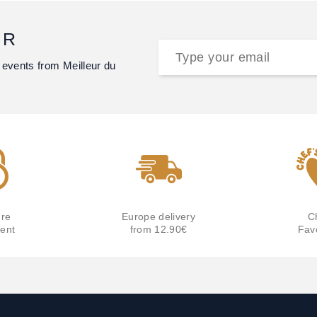
ER
 events from Meilleur du
re
Europe delivery
C
ent
from 12.90€
Fav