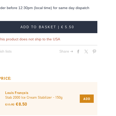
rder before 12:30pm (local time) for same day dispatch
ADD TO BASKET |
€ 5.50
his product does not ship to the USA
sh lists
Share ➔
PRICE:
Louis François
Stab 2000 Ice Cream Stabilizer - 150g
ADD
€ 8.50
€ 11.90