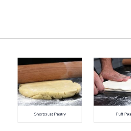
Shortcrust Pastry
Puff Pas