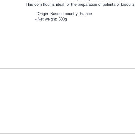
This corn flour is ideal for the preparation of polenta or biscuits
Origin: Basque country, France
Net weight: 500g