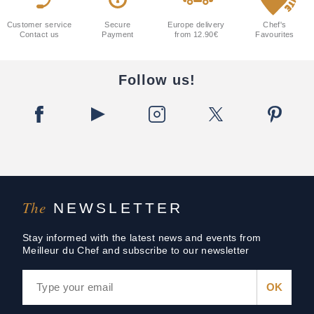
Customer service
Secure
Europe delivery
Chef's
Contact us
Payment
from 12.90€
Favourites
Follow us!
The
NEWSLETTER
Stay informed with the latest news and events from
Meilleur du Chef and subscribe to our newsletter