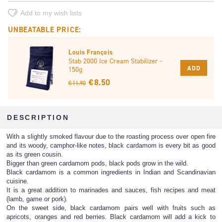
Add to my wish lists
UNBEATABLE PRICE:
Louis François
Stab 2000 Ice Cream Stabilizer -
ADD
150g
€ 8.50
€ 11.90
DESCRIPTION
With a slightly smoked flavour due to the roasting process over open fire
and its woody, camphor-like notes, black cardamom is every bit as good
as its green cousin.
Bigger than green cardamom pods, black pods grow in the wild.
Black cardamom is a common ingredients in Indian and Scandinavian
cuisine.
It is a great addition to marinades and sauces, fish recipes and meat
(lamb, game or pork).
On the sweet side, black cardamom pairs well with fruits such as
apricots, oranges and red berries. Black cardamom will add a kick to