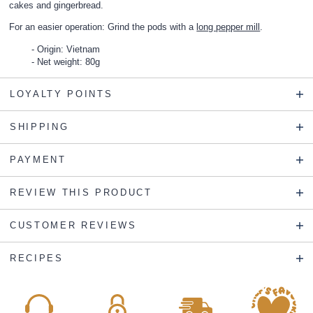
cakes and gingerbread.
For an easier operation: Grind the pods with a
long pepper mill
.
Origin: Vietnam
Net weight: 80g
LOYALTY POINTS
SHIPPING
PAYMENT
REVIEW THIS PRODUCT
CUSTOMER REVIEWS
RECIPES