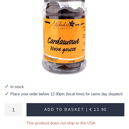
In stock
Place your order before 12:30pm (local time) for same day dispatch
ADD TO BASKET |
€ 13.90
This product does not ship to the USA