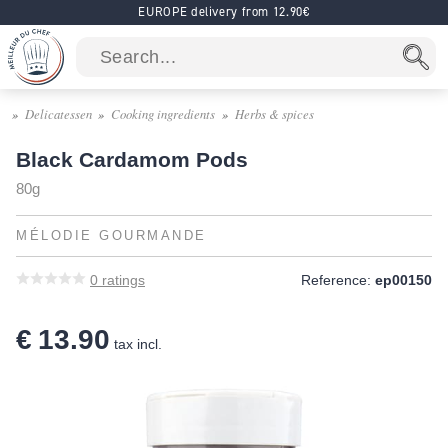
EUROPE delivery from 12.90€
Delicatessen
Cooking ingredients
Herbs & spices
Black Cardamom Pods
80g
MÉLODIE GOURMANDE
0
ratings
Reference:
ep00150
€ 13.90
tax incl.