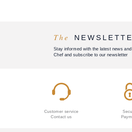
The
NEWSLETT
Stay informed with the latest news and
Chef and subscribe to our newsletter
Customer service
Secu
Contact us
Paym