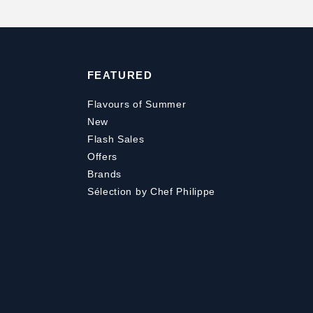
FEATURED
Flavours of Summer
New
Flash Sales
Offers
Brands
Sélection by Chef Philippe