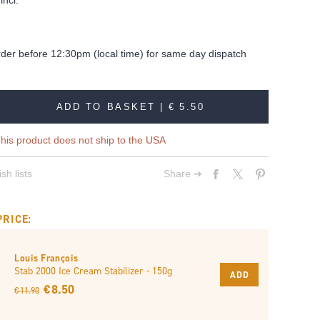
incl.
rder before 12:30pm (local time) for same day dispatch
ADD TO BASKET |
€ 5.50
his product does not ship to the USA
sh lists
Share ➔
PRICE:
Louis François
Stab 2000 Ice Cream Stabilizer - 150g
ADD
€ 8.50
€ 11.90