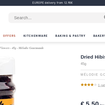
EUROPE delivery from 12.90€
OFFERS
KITCHENWARE
BAKING & PASTRY
BAKER
Flowers - 45g - Mélodie Gourmande
Dried Hib
45g
MÉLODIE G
1
rat
€ 5.50