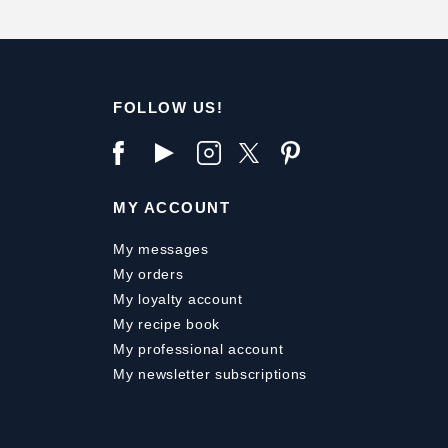
FOLLOW US!
MY ACCOUNT
My messages
My orders
My loyalty account
My recipe book
My professional account
My newsletter subscriptions