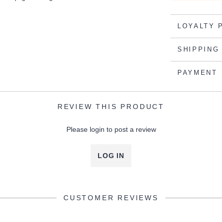
LOYALTY 
SHIPPING
PAYMENT
REVIEW THIS PRODUCT
Please login to post a review
LOG IN
CUSTOMER REVIEWS