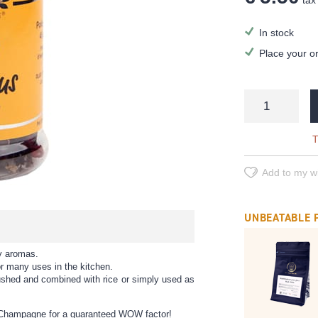
tax 
In stock
Place your o
T
Add to my wi
UNBEATABLE 
gy aromas.
or many uses in the kitchen.
rushed and combined with rice or simply used as
 of Champagne for a guaranteed WOW factor!