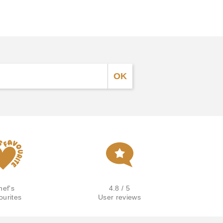
hef's
4.8 / 5
ourites
User reviews