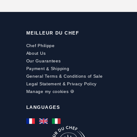
MEILLEUR DU CHEF
Chef Philippe
About Us
Our Guarantees
Payment
&
Shipping
General Terms & Conditions of Sale
Legal Statement & Privacy Policy
Manage my cookies 🍪
LANGUAGES