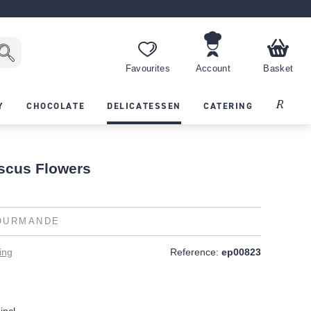
Favourites
Account
Basket
Recipes
Y
CHOCOLATE
DELICATESSEN
CATERING
iscus Flowers
OURMANDE
ing
Reference:
ep00823