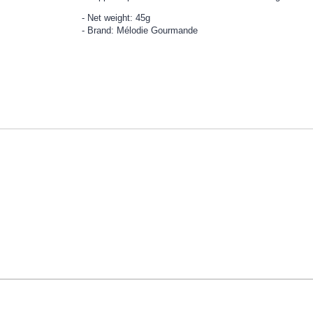
Net weight: 45g
Brand: Mélodie Gourmande