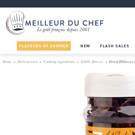
FLAVOURS OF SUMMER
NEW
FLASH SALES
Home
Delicatessen
Cooking ingredients
Edible flowers
Dried Hibiscus 