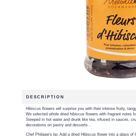
DESCRIPTION
Hibiscus flowers will surprise you with their intense fruity, tan
We selected whole dried hibiscus flowers with fragrant notes f
Steeped in hot water and drunk like tea, infused in sauces, c
decorations on pastry and desserts...
Chef Philippe's tip: Add a dried Hibiscus flower into a glass