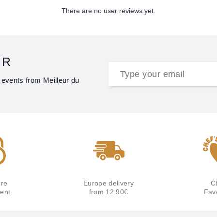
There are no user reviews yet.
ER
 events from Meilleur du
re
Europe delivery
C
ent
from 12.90€
Fav