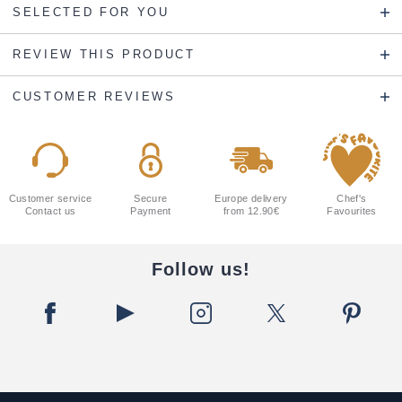
SELECTED FOR YOU
REVIEW THIS PRODUCT
CUSTOMER REVIEWS
Customer service
Secure
Europe delivery
Chef's
Contact us
Payment
from 12.90€
Favourites
Follow us!