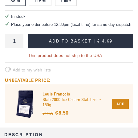
58ml
115ml
1 litre
In stock
Place your order before 12:30pm (local time) for same day dispatch
ADD TO BASKET |
€ 4.69
This product does not ship to the USA
Add to my wish lists
UNBEATABLE PRICE:
Louis François
Stab 2000 Ice Cream Stabilizer -
ADD
150g
€ 8.50
€ 11.90
DESCRIPTION