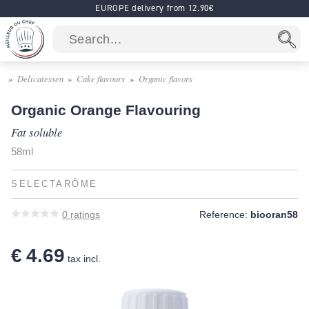
EUROPE delivery from 12.90€
Delicatessen
Cake flavours
Organic flavors
Organic Orange Flavouring
Fat soluble
58ml
SELECTARÔME
0
ratings
Reference:
biooran58
€ 4.69
tax incl.