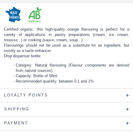
Certified organic, this high-quality orange flavouring is perfect for a
variety of applications in pastry preparations (cream, ice cream,
mousse...) or cooking (sauce, cream, soup...).
Flavourings should not be used as a substitute for an ingredient, but
mostly as a taste enhancer.
Drop dispenser bottle.
Category: Natural flavouring (Flavour components are derived
from natural sources).
Capacity: Bottle of 58ml
Recommended quantity: between 0.1 and 1%
LOYALTY POINTS
SHIPPING
PAYMENT