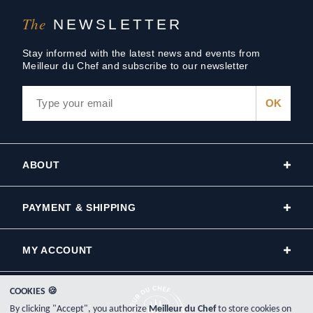
The
NEWSLETTER
Stay informed with the latest news and events from
Meilleur du Chef and subscribe to our newsletter
ABOUT
PAYMENT & SHIPPING
MY ACCOUNT
COOKIES 🍪
By clicking "Accept", you authorize
Meilleur du Chef
to store cookies on