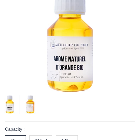
Capacity :