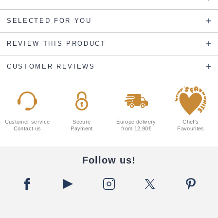
SELECTED FOR YOU
REVIEW THIS PRODUCT
CUSTOMER REVIEWS
Customer service
Secure
Europe delivery
Chef's
Contact us
Payment
from 12.90€
Favourites
Follow us!