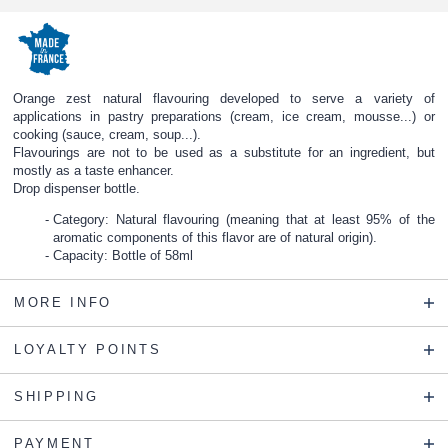
Orange zest natural flavouring developed to serve a variety of
applications in pastry preparations (cream, ice cream, mousse...) or
cooking (sauce, cream, soup...).
Flavourings are not to be used as a substitute for an ingredient, but
mostly as a taste enhancer.
Drop dispenser bottle.
Category: Natural flavouring (meaning that at least 95% of the
aromatic components of this flavor are of natural origin).
Capacity: Bottle of 58ml
MORE INFO
LOYALTY POINTS
SHIPPING
PAYMENT