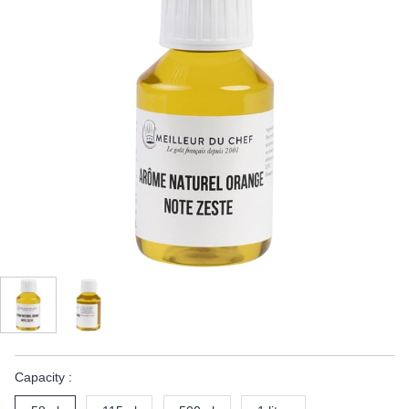
Capacity :