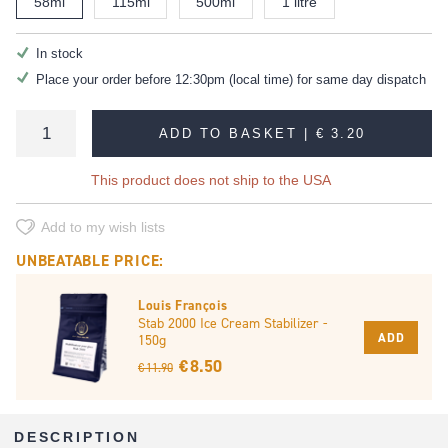
58ml
115ml
500ml
1 litre
In stock
Place your order before 12:30pm (local time) for same day dispatch
ADD TO BASKET |
€ 3.20
This product does not ship to the USA
Add to my wish lists
UNBEATABLE PRICE:
Louis François
Stab 2000 Ice Cream Stabilizer -
ADD
150g
€ 8.50
€ 11.90
DESCRIPTION