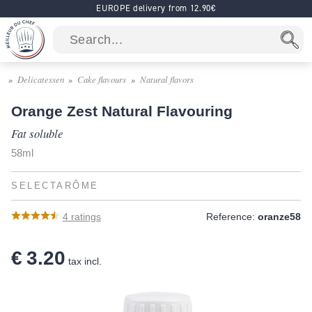
EUROPE delivery from 12.90€
Delicatessen
Cake flavours
Natural flavors
Orange Zest Natural Flavouring
Fat soluble
58ml
SELECTARÔME
4
ratings
Reference:
oranze58
€ 3.20
tax incl.