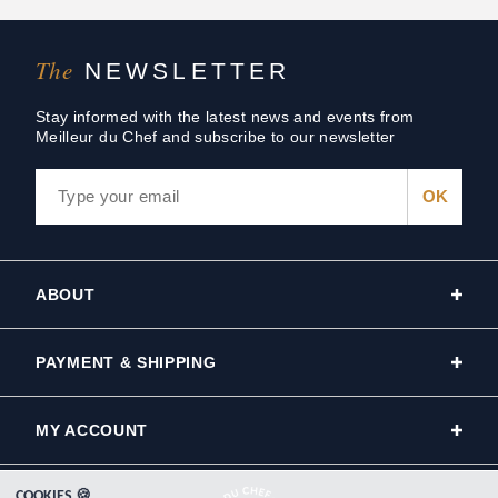
The
NEWSLETTER
Stay informed with the latest news and events from
Meilleur du Chef and subscribe to our newsletter
ABOUT
PAYMENT & SHIPPING
MY ACCOUNT
COOKIES 🍪