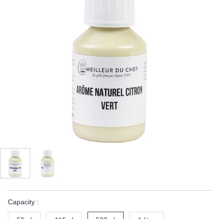
Capacity :