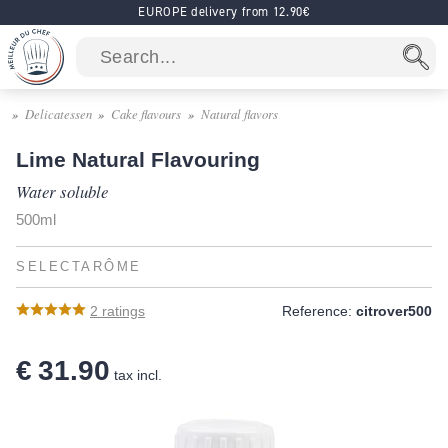
EUROPE delivery from 12.90€
Delicatessen
Cake flavours
Natural flavors
Lime Natural Flavouring
Water soluble
500ml
SELECTARÔME
2
ratings
Reference:
citrover500
€ 31.90
tax incl.