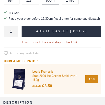
58ml
115ml
500ml
1 litre
In stock
Place your order before 12:30pm (local time) for same day dispatch
ADD TO BASKET |
€ 31.90
This product does not ship to the USA
Add to my wish lists
UNBEATABLE PRICE:
Louis François
Stab 2000 Ice Cream Stabilizer -
ADD
150g
€ 8.50
€ 11.90
DESCRIPTION