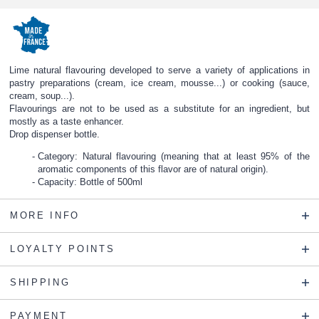
Lime natural flavouring developed to serve a variety of applications in
pastry preparations (cream, ice cream, mousse...) or cooking (sauce,
cream, soup...).
Flavourings are not to be used as a substitute for an ingredient, but
mostly as a taste enhancer.
Drop dispenser bottle.
Category: Natural flavouring (meaning that at least 95% of the
aromatic components of this flavor are of natural origin).
Capacity: Bottle of 500ml
MORE INFO
LOYALTY POINTS
SHIPPING
PAYMENT