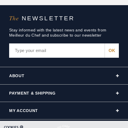
The
NEWSLETTER
Stay informed with the latest news and events from
Meilleur du Chef and subscribe to our newsletter
ABOUT
PAYMENT & SHIPPING
MY ACCOUNT
COOKIES 🍪