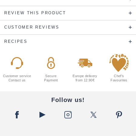
REVIEW THIS PRODUCT
CUSTOMER REVIEWS
RECIPES
Customer service
Secure
Europe delivery
Chef's
Contact us
Payment
from 12.90€
Favourites
Follow us!