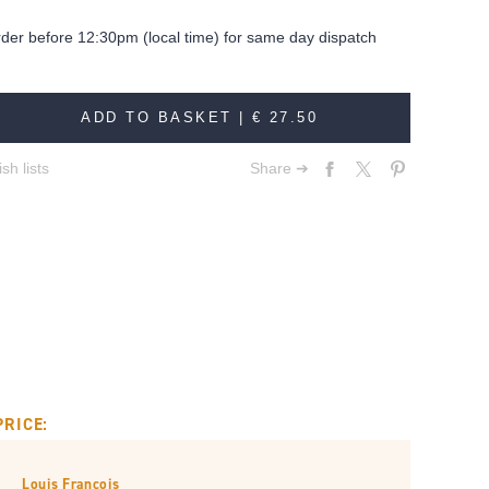
rder before 12:30pm (local time) for same day dispatch
ADD TO BASKET |
€ 27.50
sh lists
Share ➔
PRICE:
Louis François