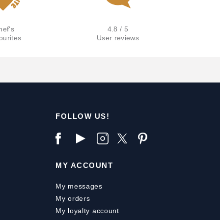
hef's
4.8 / 5
ourites
User reviews
FOLLOW US!
MY ACCOUNT
My messages
My orders
My loyalty account