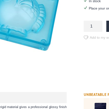
In stock
Place your o
Add to my wi
UNBEATABLE 
rigid material gives a professional glossy finish