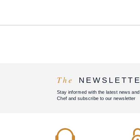
The
NEWSLETT
Stay informed with the latest news and
Chef and subscribe to our newsletter