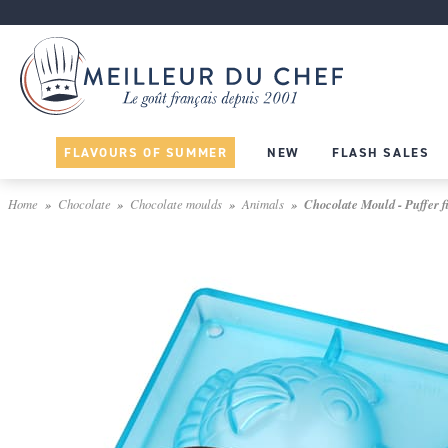
FLAVOURS OF SUMMER
NEW
FLASH SALES
Home
Chocolate
Chocolate moulds
Animals
Chocolate Mould - Puffer f