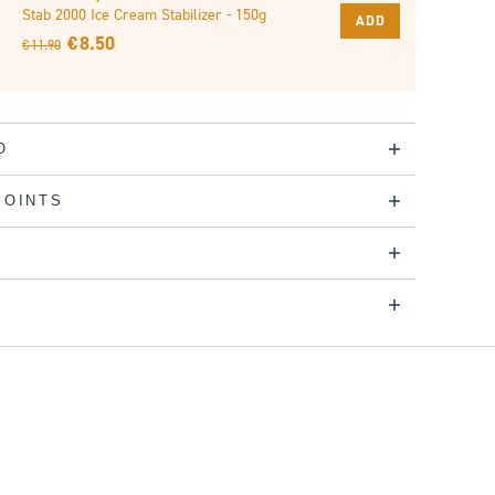
Stab 2000 Ice Cream Stabilizer - 150g
ADD
€ 8.50
€ 11.90
O
POINTS