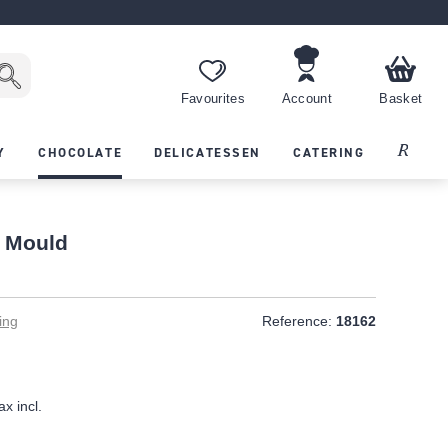
Favourites
Account
Basket
Recipes
Y
CHOCOLATE
DELICATESSEN
CATERING
 Mould
ing
Reference:
18162
ax incl.