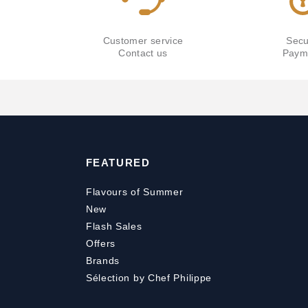
Customer service
Secu
Contact us
Paym
FEATURED
Flavours of Summer
New
Flash Sales
Offers
Brands
Sélection by Chef Philippe