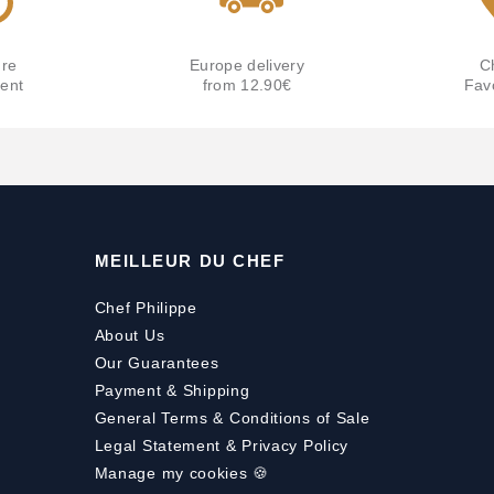
re
Europe delivery
C
ent
from 12.90€
Fav
MEILLEUR DU CHEF
Chef Philippe
About Us
Our Guarantees
Payment
&
Shipping
General Terms & Conditions of Sale
Legal Statement & Privacy Policy
Manage my cookies 🍪