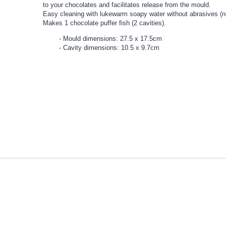
to your chocolates and facilitates release from the mould.
Easy cleaning with lukewarm soapy water without abrasives (n
Makes 1 chocolate puffer fish (2 cavities).
Mould dimensions: 27.5 x 17.5cm
Cavity dimensions: 10.5 x 9.7cm