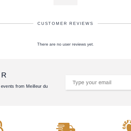
CUSTOMER REVIEWS
There are no user reviews yet.
ER
 events from Meilleur du