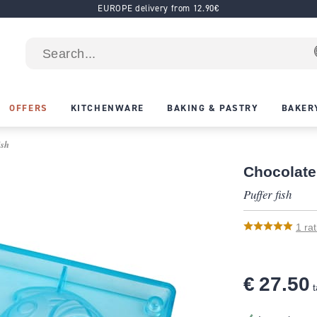
EUROPE delivery from 12.90€
OFFERS
KITCHENWARE
BAKING & PASTRY
BAKER
ish
Chocolate
Puffer fish
1
rat
€ 27.50
t