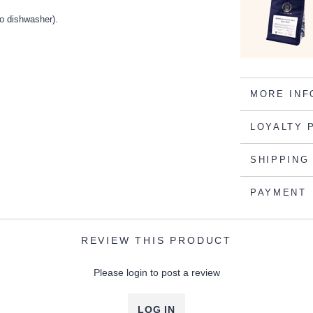
o dishwasher).
MORE INF
LOYALTY 
SHIPPING
PAYMENT
REVIEW THIS PRODUCT
Please login to post a review
LOG IN