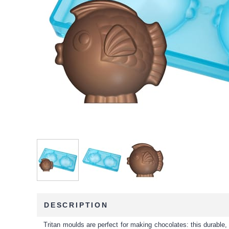
DESCRIPTION
Tritan moulds are perfect for making chocolates: this durable, 