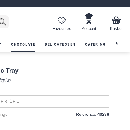
Favourites
Account
Basket
Recipes
Y
CHOCOLATE
DELICATESSEN
CATERING
ic Tray
isplay
ERRIÈRE
ings
Reference:
40236