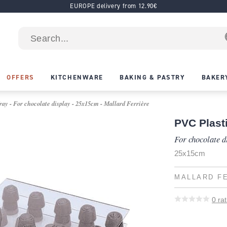
EUROPE delivery from 12.90€
OFFERS
KITCHENWARE
BAKING & PASTRY
BAKER
ay - For chocolate display - 25x15cm - Mallard Ferrière
PVC Plast
For chocolate d
25x15cm
MALLARD F
0
rat