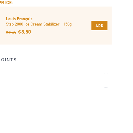
PRICE:
Louis François
Stab 2000 Ice Cream Stabilizer - 150g
ADD
€ 8.50
€ 11.90
POINTS