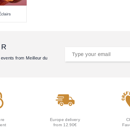
clairs
ER
 events from Meilleur du
re
Europe delivery
C
ent
from 12.90€
Fav