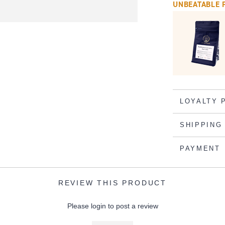
UNBEATABLE 
LOYALTY 
SHIPPING
PAYMENT
REVIEW THIS PRODUCT
Please login to post a review