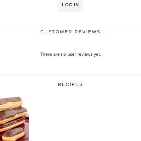
LOG IN
CUSTOMER REVIEWS
There are no user reviews yet.
RECIPES