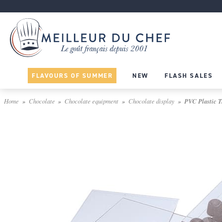
FLAVOURS OF SUMMER
NEW
FLASH SALES
Home
Chocolate
Chocolate equipment
Chocolate display
PVC Plastic Tr