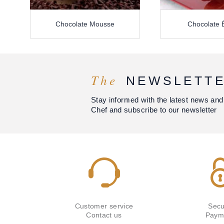
Chocolate Mousse
Chocolate É
The
NEWSLETT
Stay informed with the latest news and
Chef and subscribe to our newsletter
Customer service
Secu
Contact us
Paym