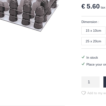
€ 5.60
tax 
Dimension :
15 x 10cm
25 x 20cm
In stock
Place your o
Add to my wi