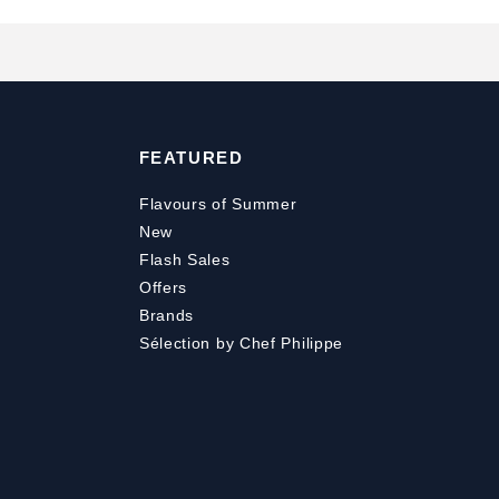
FEATURED
Flavours of Summer
New
Flash Sales
Offers
Brands
Sélection by Chef Philippe