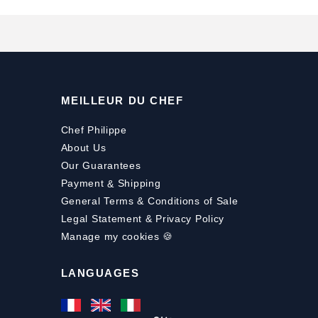
MEILLEUR DU CHEF
Chef Philippe
About Us
Our Guarantees
Payment
&
Shipping
General Terms & Conditions of Sale
Legal Statement & Privacy Policy
Manage my cookies 🍪
LANGUAGES