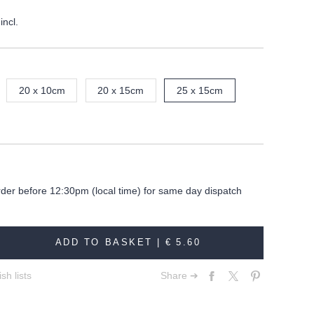
incl.
20 x 10cm
20 x 15cm
25 x 15cm
rder before 12:30pm (local time) for same day dispatch
ADD TO BASKET |
€ 5.60
sh lists
Share ➔