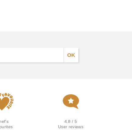
hef's
4.8 / 5
ourites
User reviews