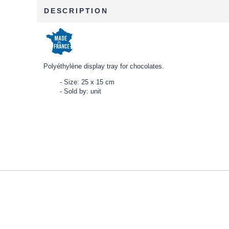
DESCRIPTION
Polyéthylène display tray for chocolates.
Size: 25 x 15 cm
Sold by: unit