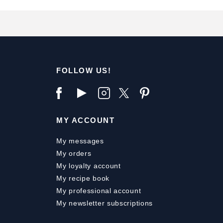
FOLLOW US!
MY ACCOUNT
My messages
My orders
My loyalty account
My recipe book
My professional account
My newsletter subscriptions