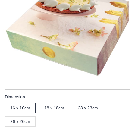
Dimension :
16 x 16cm
18 x 18cm
23 x 23cm
26 x 26cm