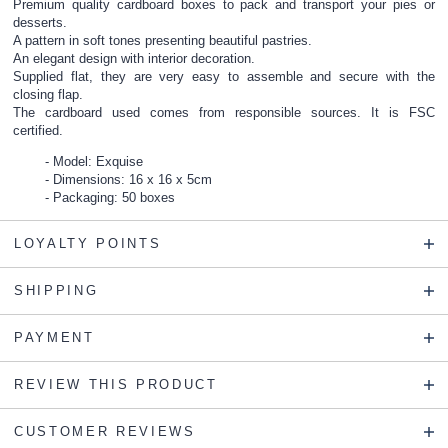
Premium quality cardboard boxes to pack and transport your pies or
desserts.
A pattern in soft tones presenting beautiful pastries.
An elegant design with interior decoration.
Supplied flat, they are very easy to assemble and secure with the
closing flap.
The cardboard used comes from responsible sources. It is FSC
certified.
Model: Exquise
Dimensions: 16 x 16 x 5cm
Packaging: 50 boxes
LOYALTY POINTS
SHIPPING
PAYMENT
REVIEW THIS PRODUCT
CUSTOMER REVIEWS