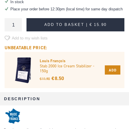
In stock
Place your order before 12:30pm (local time) for same day dispatch
ADD TO BASKET |
€ 15.90
Add to my wish lists
UNBEATABLE PRICE:
Louis François
Stab 2000 Ice Cream Stabilizer -
ADD
150g
€ 8.50
€ 11.90
DESCRIPTION