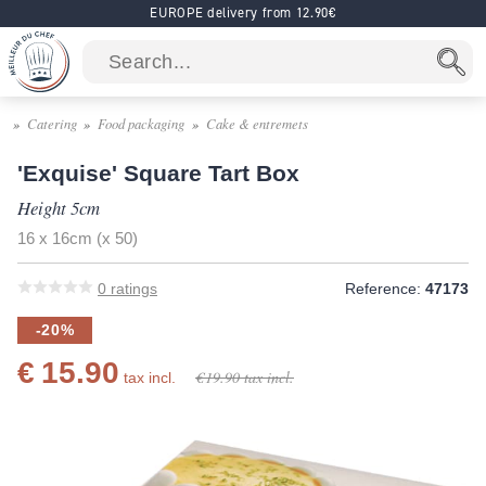
EUROPE delivery from 12.90€
Catering
Food packaging
Cake & entremets
'Exquise' Square Tart Box
Height 5cm
16 x 16cm (x 50)
0
ratings
Reference:
47173
-20%
€ 15.90
€ 19.90
tax incl.
tax incl.