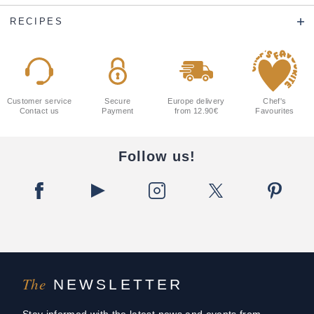
RECIPES
Customer service
Secure
Europe delivery
Chef's
Contact us
Payment
from 12.90€
Favourites
Follow us!
The
NEWSLETTER
Stay informed with the latest news and events from