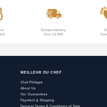
re
Europe delivery
C
ent
from 12.90€
Fav
MEILLEUR DU CHEF
Chef Philippe
About Us
Our Guarantees
Payment
&
Shipping
General Terms & Conditions of Sale