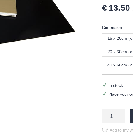
€ 13.50
t
Dimension :
15 x 20cm (x
20 x 30cm (x
40 x 60cm (x
In stock
Place your o
Add to my wi