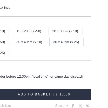
ax incl.
 10)
15 x 20cm (x50)
20 x 30cm (x 10)
 50)
30 x 40cm (x 10)
30 x 40cm (x 25)
 25)
rder before 12:30pm (local time) for same day dispatch
ADD TO BASKET |
€ 13.50
sh lists
Share ➔