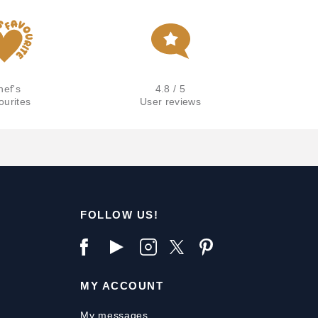
hef's
4.8 / 5
ourites
User reviews
FOLLOW US!
MY ACCOUNT
My messages