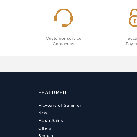
Customer service
Secu
Contact us
Paym
FEATURED
Flavours of Summer
New
Flash Sales
Offers
Brands