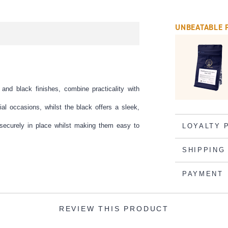
UNBEATABLE 
and black finishes, combine practicality with
ial occasions, whilst the black offers a sleek,
 securely in place whilst making them easy to
LOYALTY 
SHIPPING
PAYMENT
REVIEW THIS PRODUCT