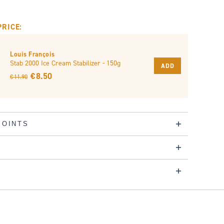
PRICE:
Louis François
Stab 2000 Ice Cream Stabilizer - 150g
ADD
€ 8.50
€ 11.90
POINTS