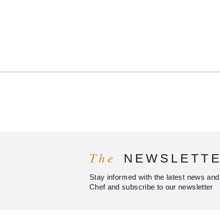
The
NEWSLETT
Stay informed with the latest news and
Chef and subscribe to our newsletter