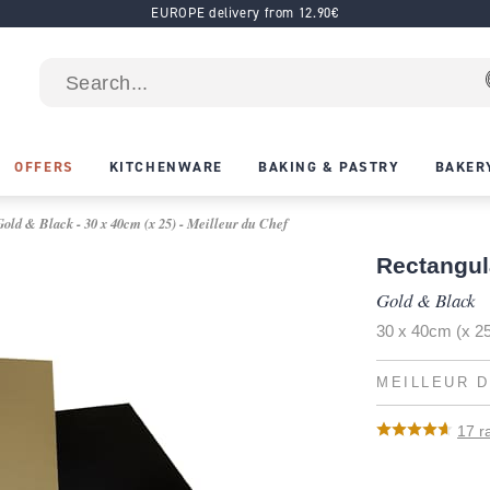
EUROPE delivery from 12.90€
OFFERS
KITCHENWARE
BAKING & PASTRY
BAKER
old & Black - 30 x 40cm (x 25) - Meilleur du Chef
Rectangul
Gold & Black
30 x 40cm (x 2
MEILLEUR D
17
ra