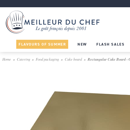
FLAVOURS OF SUMMER
NEW
FLASH SALES
Home
Catering
Food packaging
Cake board
Rectangular Cake Board - G