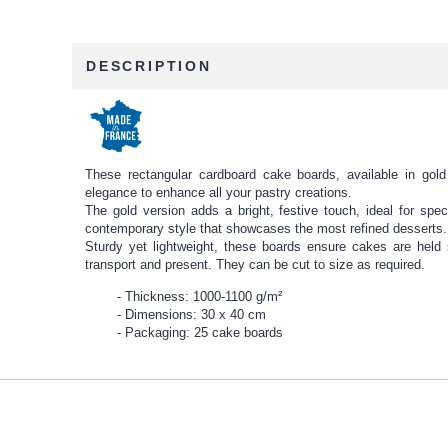
DESCRIPTION
These rectangular cardboard cake boards, available in gold 
elegance to enhance all your pastry creations.
The gold version adds a bright, festive touch, ideal for spec
contemporary style that showcases the most refined desserts.
Sturdy yet lightweight, these boards ensure cakes are held
transport and present. They can be cut to size as required.
Thickness: 1000-1100 g/m²
Dimensions: 30 x 40 cm
Packaging: 25 cake boards