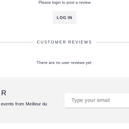
Please login to post a review
LOG IN
CUSTOMER REVIEWS
There are no user reviews yet.
ER
 events from Meilleur du