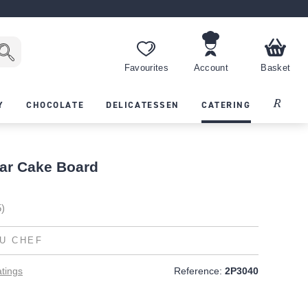
Favourites
Account
Basket
Recipes
Y
CHOCOLATE
DELICATESSEN
CATERING
ar Cake Board
5)
U CHEF
tings
Reference:
2P3040