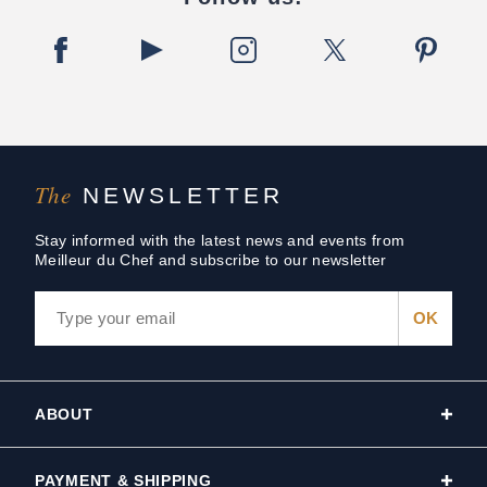
The
NEWSLETTER
Stay informed with the latest news and events from
Meilleur du Chef and subscribe to our newsletter
ABOUT
PAYMENT & SHIPPING