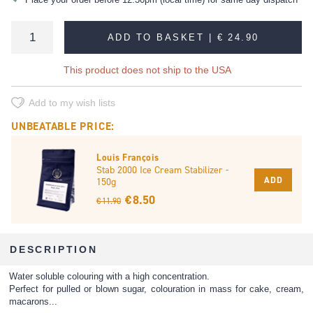
ADD TO BASKET |
€ 24.90
This product does not ship to the USA
Add to my wish lists
UNBEATABLE PRICE:
Louis François
Stab 2000 Ice Cream Stabilizer -
ADD
150g
€ 8.50
€ 11.90
DESCRIPTION
Water soluble colouring with a high concentration.
Perfect for pulled or blown sugar, colouration in mass for cake, cream,
macarons...