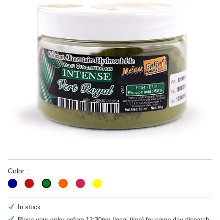
Color :
In stock
Place your order before 12:30pm (local time) for same day dispatch