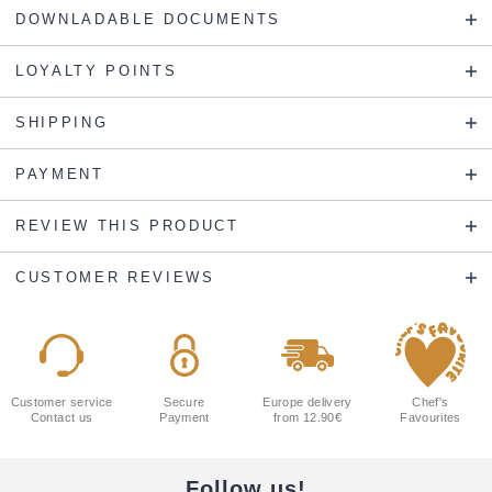
DOWNLADABLE DOCUMENTS
LOYALTY POINTS
SHIPPING
PAYMENT
REVIEW THIS PRODUCT
CUSTOMER REVIEWS
Customer service
Secure
Europe delivery
Chef's
Contact us
Payment
from 12.90€
Favourites
Follow us!