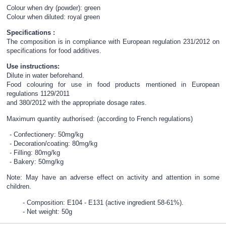
Colour when dry (powder): green
Colour when diluted: royal green
Specifications :
The composition is in compliance with European regulation 231/2012 on
specifications for food additives.
Use instructions:
Dilute in water beforehand.
Food colouring for use in food products mentioned in European
regulations 1129/2011
and 380/2012 with the appropriate dosage rates.
Maximum quantity authorised: (according to French regulations)
Confectionery: 50mg/kg
Decoration/coating: 80mg/kg
Filling: 80mg/kg
Bakery: 50mg/kg
Note: May have an adverse effect on activity and attention in some
children.
Composition: E104 - E131 (active ingredient 58-61%).
Net weight: 50g