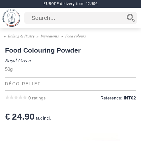
EUROPE delivery from 12.90€
Baking & Pastry
Ingredients
Food colours
Food Colouring Powder
Royal Green
50g
DÉCO RELIEF
0
ratings
Reference:
INT62
€ 24.90
tax incl.