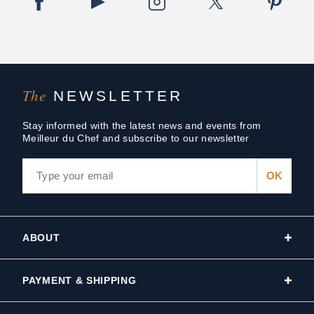
The
NEWSLETTER
Stay informed with the latest news and events from
Meilleur du Chef and subscribe to our newsletter
ABOUT
PAYMENT & SHIPPING