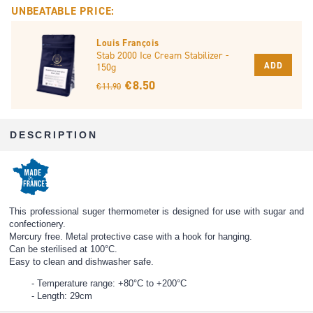
UNBEATABLE PRICE:
Louis François
Stab 2000 Ice Cream Stabilizer -
ADD
150g
€ 8.50
€ 11.90
DESCRIPTION
This professional suger thermometer is designed for use with sugar and
confectionery.
Mercury free. Metal protective case with a hook for hanging.
Can be sterilised at 100°C.
Easy to clean and dishwasher safe.
Temperature range: +80°C to +200°C
Length: 29cm