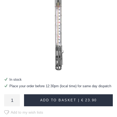
In stock
Place your order before 12:30pm (local time) for same day dispatch
ADD TO BASKET |
€ 23.90
Add to my wish lists