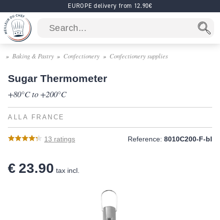
EUROPE delivery from 12.90€
Baking & Pastry
Confectionery
Confectionery supplies
Sugar Thermometer
+80°C to +200°C
ALLA FRANCE
13
ratings
Reference:
8010C200-F-bl
€ 23.90
tax incl.