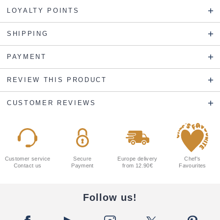
LOYALTY POINTS
SHIPPING
PAYMENT
REVIEW THIS PRODUCT
CUSTOMER REVIEWS
Customer service
Secure
Europe delivery
Chef's
Contact us
Payment
from 12.90€
Favourites
Follow us!