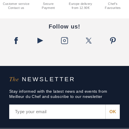
Customer service
Secure
Europe delivery
Chef's
Contact us
Payment
from 12.90€
Favourites
Follow us!
The
NEWSLETTER
Stay informed with the latest news and events from
Meilleur du Chef and subscribe to our newsletter