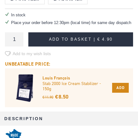
In stock
Place your order before 12:30pm (local time) for same day dispatch
ADD TO BASKET |
€ 4.90
Add to my wish lists
UNBEATABLE PRICE:
Louis François
Stab 2000 Ice Cream Stabilizer -
ADD
150g
€ 8.50
€ 11.90
DESCRIPTION