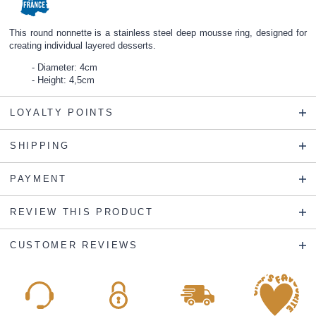
This round nonnette is a stainless steel deep mousse ring, designed for
creating individual layered desserts.
Diameter: 4cm
Height: 4,5cm
LOYALTY POINTS
SHIPPING
PAYMENT
REVIEW THIS PRODUCT
CUSTOMER REVIEWS