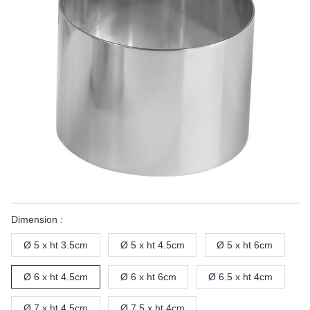
Dimension :
Ø 5 x ht 3.5cm
Ø 5 x ht 4.5cm
Ø 5 x ht 6cm
Ø 6 x ht 4.5cm
Ø 6 x ht 6cm
Ø 6.5 x ht 4cm
Ø 7 x ht 4.5cm
Ø 7.5 x ht 4cm