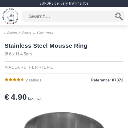
EUROPE delivery from 12.90€
Baking & Pastry
Cake rings
Stainless Steel Mousse Ring
Ø 6 x H 4.5cm
MALLARD FERRIÈRE
2
ratings
Reference:
07372
€ 4.90
tax incl.