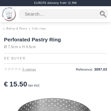
EUROPE delivery from 12.90€
Baking & Pastry
Cake rings
Perforated Pastry Ring
Ø 7.5cm x H 4.5cm
DE BUYER
0
ratings
Reference:
3097.03
€ 15.50
tax incl.