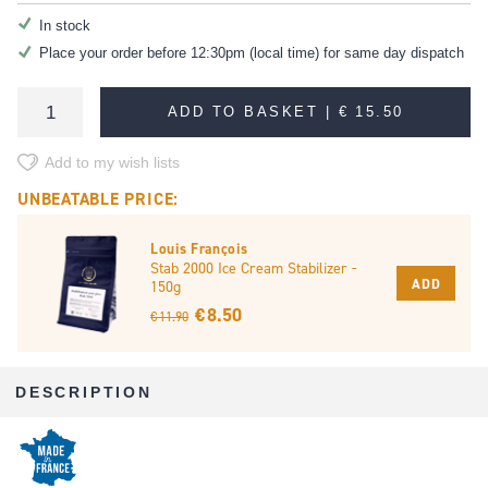
In stock
Place your order before 12:30pm (local time) for same day dispatch
ADD TO BASKET |
€ 15.50
Add to my wish lists
UNBEATABLE PRICE:
Louis François
Stab 2000 Ice Cream Stabilizer -
ADD
150g
€ 8.50
€ 11.90
DESCRIPTION