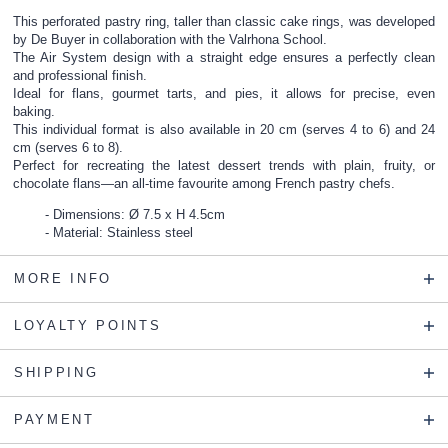
This perforated pastry ring, taller than classic cake rings, was developed
by De Buyer in collaboration with the Valrhona School.
The Air System design with a straight edge ensures a perfectly clean
and professional finish.
Ideal for flans, gourmet tarts, and pies, it allows for precise, even
baking.
This individual format is also available in 20 cm (serves 4 to 6) and 24
cm (serves 6 to 8).
Perfect for recreating the latest dessert trends with plain, fruity, or
chocolate flans—an all-time favourite among French pastry chefs.
Dimensions: Ø 7.5 x H 4.5cm
Material: Stainless steel
MORE INFO
LOYALTY POINTS
SHIPPING
PAYMENT