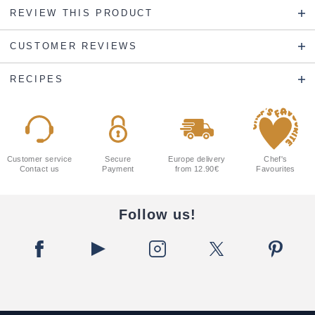
REVIEW THIS PRODUCT
CUSTOMER REVIEWS
RECIPES
Customer service
Secure
Europe delivery
Chef's
Contact us
Payment
from 12.90€
Favourites
Follow us!