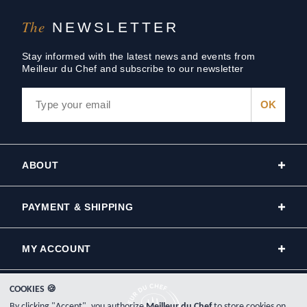
The
NEWSLETTER
Stay informed with the latest news and events from
Meilleur du Chef and subscribe to our newsletter
ABOUT
PAYMENT & SHIPPING
MY ACCOUNT
COOKIES 🍪
By clicking "Accept", you authorize
Meilleur du Chef
to store cookies on