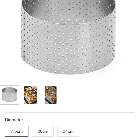
Diameter :
7.5cm
20cm
24cm