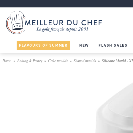
FLAVOURS OF SUMMER
NEW
FLASH SALES
Home
Baking & Pastry
Cake moulds
Shaped moulds
Silicone Mould - X