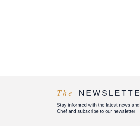
The
NEWSLETT
Stay informed with the latest news and
Chef and subscribe to our newsletter