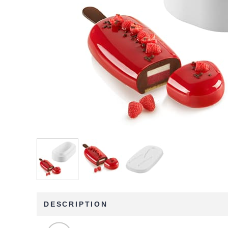
DESCRIPTION