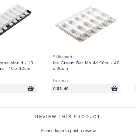
Silikomart
icone Mould - 10
Ice Cream Bar Mould 90ml - 40
rs - 40 x 12cm
x 30cm
In stock
€ 61.40
REVIEW THIS PRODUCT
Please login to post a review