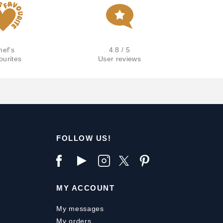
hef's
4.8 / 5
ourites
User reviews
FOLLOW US!
MY ACCOUNT
My messages
My orders