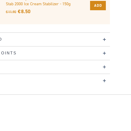
Stab 2000 Ice Cream Stabilizer - 150g
ADD
€ 8.50
€ 11.90
O
POINTS