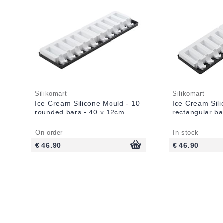
Silikomart
Silikomart
Ice Cream Silicone Mould - 10
Ice Cream Sil
rounded bars - 40 x 12cm
rectangular ba
On order
In stock
€ 46.90
€ 46.90