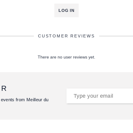
LOG IN
CUSTOMER REVIEWS
There are no user reviews yet.
ER
 events from Meilleur du