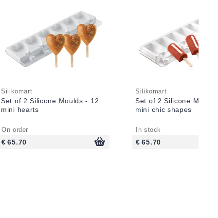
Silikomart
Silikomart
Set of 2 Silicone Moulds - 12
Set of 2 Silicone Moulds
mini hearts
mini chic shapes
On order
In stock
€ 65.70
€ 65.70