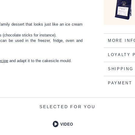
amily dessert that looks just like an ice cream
 (chocolate sticks for instance).
 can be used in the freezer, fridge, oven and
MORE INF
LOYALTY 
ecipe
and adapt it to the cakesicle mould.
SHIPPING
PAYMENT
SELECTED FOR YOU
VIDEO