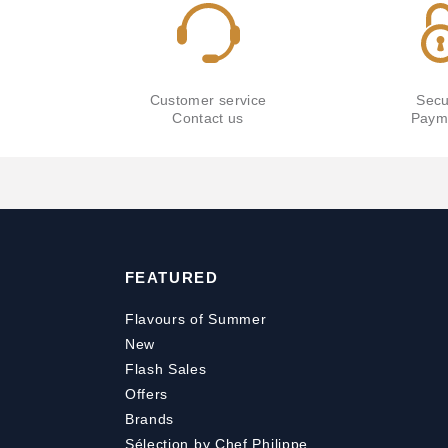
Customer service
Secu
Contact us
Paym
FEATURED
Flavours of Summer
New
Flash Sales
Offers
Brands
Sélection by Chef Philippe