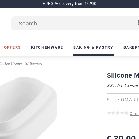
EUROPE delivery from 12.90€
OFFERS
KITCHENWARE
BAKING & PASTRY
BAKER
XL Ice Cream - Silikomart
Silicone 
XXL Ice Cream
SILIKOMAR
0
rat
€ 30.00