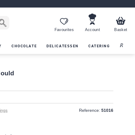
Favourites
Account
Basket
Recipes
Y
CHOCOLATE
DELICATESSEN
CATERING
Mould
T
ings
Reference:
51016