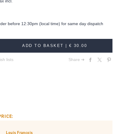
ax incl.
rder before 12:30pm (local time) for same day dispatch
ADD TO BASKET |
€ 30.00
sh lists
Share ➔
PRICE:
Louis François