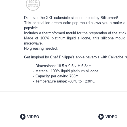
Discover the XXL cakesicle silicone mould by Silikomart!
This original ice cream cake pop mould allows you a make a f
popsicle.
Includes a thermoformed mould for the preparation of the sticks
Made of 100% platinum liquid silicone, this silicone mould
microwave.
No greasing needed.
Get inspired by Chef Philippe's
apple bavarois with Calvados r
Dimensions: 18.5 x 9.5 x H 5.8cm
Material: 100% liquid platinum silicone
Capacity per cavity: 765ml
Temperature range: -60°C to +230°C
VIDEO
VIDEO