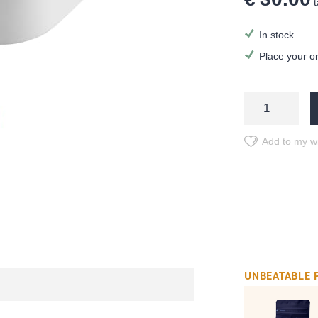
t
In stock
Place your o
Add to my wi
UNBEATABLE 