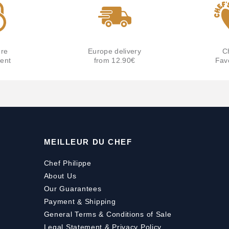
re
Europe delivery
C
ent
from 12.90€
Fav
MEILLEUR DU CHEF
Chef Philippe
About Us
Our Guarantees
Payment
&
Shipping
General Terms & Conditions of Sale
Legal Statement & Privacy Policy