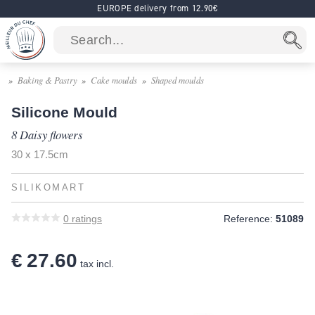
EUROPE delivery from 12.90€
Baking & Pastry
Cake moulds
Shaped moulds
Silicone Mould
8 Daisy flowers
30 x 17.5cm
SILIKOMART
0
ratings
Reference:
51089
€ 27.60
tax incl.