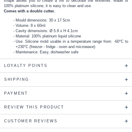
shape allows you to create a frill to decorate the entremet. Made of
100% platinum silicone, it is easy to clean and use.
Comes with a double cutter.
Mould dimensions: 30 x 17.5cm
Volume: 8 x 60ml
Cavity dimensions: Ø 5.8 x H 4.1cm
Material: 100% platinum liquid silicone
Use: Silicone mold usable in a temperature range from: -60°C to
+230°C (freezer - fridge - oven and microwave)
Maintenance: Easy, dishwasher safe
LOYALTY POINTS
SHIPPING
PAYMENT
REVIEW THIS PRODUCT
CUSTOMER REVIEWS