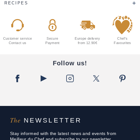
RECIPES
Customer service
Secure
Europe delivery
Chef's
Contact us
Payment
from 12.90€
Favourites
Follow us!
The
NEWSLETTER
Stay informed with the latest news and events from
Meilleur du Chef and subscribe to our newsletter