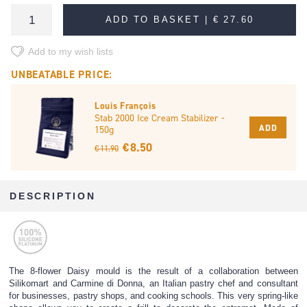
ADD TO BASKET |
€ 27.60
Add to my wish lists
UNBEATABLE PRICE:
Louis François
Stab 2000 Ice Cream Stabilizer -
ADD
150g
€ 8.50
€ 11.90
DESCRIPTION
The 8-flower Daisy mould is the result of a collaboration between
Silikomart and Carmine di Donna, an Italian pastry chef and consultant
for businesses, pastry shops, and cooking schools. This very spring-like