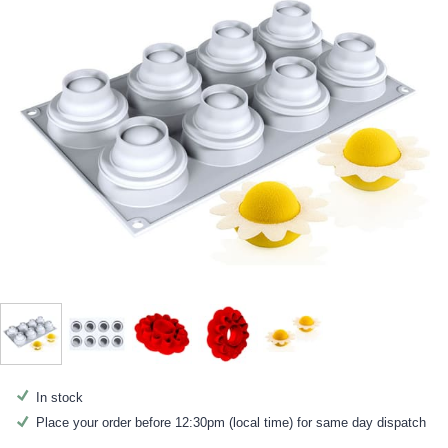
In stock
Place your order before 12:30pm (local time) for same day dispatch