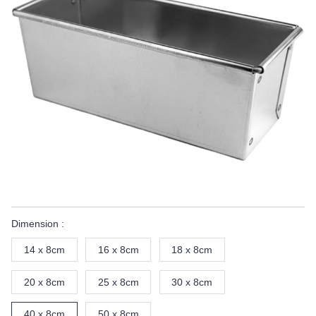
Dimension :
14 x 8cm
16 x 8cm
18 x 8cm
20 x 8cm
25 x 8cm
30 x 8cm
40 x 8cm
50 x 8cm