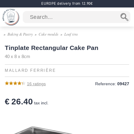
EUROPE delivery from 12.90€
Baking & Pastry
Cake moulds
Loaf tins
Tinplate Rectangular Cake Pan
40 x 8 x 8cm
MALLARD FERRIÈRE
16
ratings
Reference:
09427
€ 26.40
tax incl.