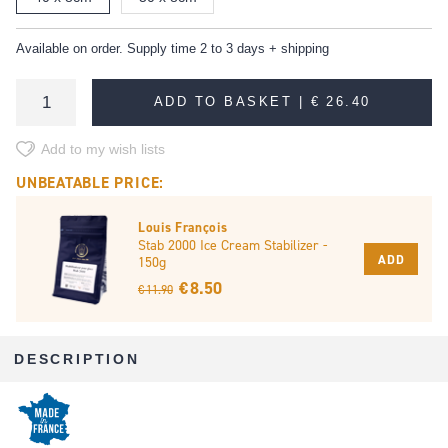
Available on order. Supply time 2 to 3 days + shipping
ADD TO BASKET |
€ 26.40
Add to my wish lists
UNBEATABLE PRICE:
Louis François
Stab 2000 Ice Cream Stabilizer -
ADD
150g
€ 8.50
€ 11.90
DESCRIPTION