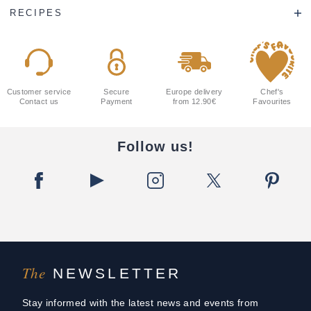
RECIPES
Customer service
Secure
Europe delivery
Chef's
Contact us
Payment
from 12.90€
Favourites
Follow us!
The
NEWSLETTER
Stay informed with the latest news and events from