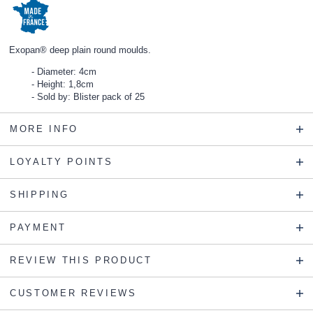
Exopan® deep plain round moulds.
Diameter: 4cm
Height: 1,8cm
Sold by: Blister pack of 25
MORE INFO
LOYALTY POINTS
SHIPPING
PAYMENT
REVIEW THIS PRODUCT
CUSTOMER REVIEWS