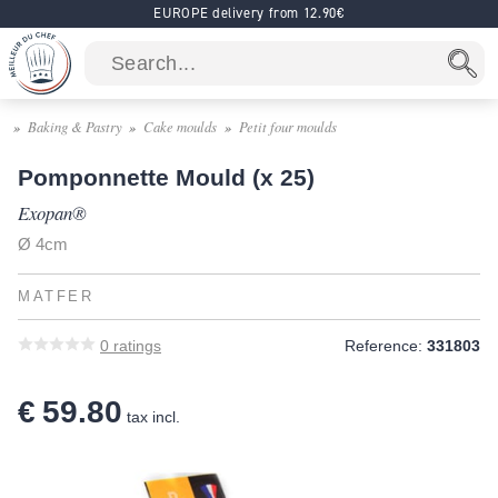
EUROPE delivery from 12.90€
Baking & Pastry
Cake moulds
Petit four moulds
Pomponnette Mould (x 25)
Exopan®
Ø 4cm
MATFER
0
ratings
Reference:
331803
€ 59.80
tax incl.