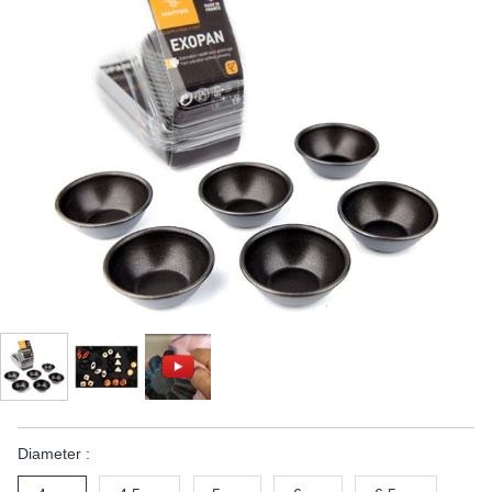
Diameter :