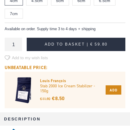
4cm
4.5cm
5cm
6cm
6.5cm
7cm
Available on order. Supply time 3 to 4 days + shipping
ADD TO BASKET |
€ 59.80
Add to my wish lists
UNBEATABLE PRICE:
Louis François
Stab 2000 Ice Cream Stabilizer -
ADD
150g
€ 8.50
€ 11.90
DESCRIPTION