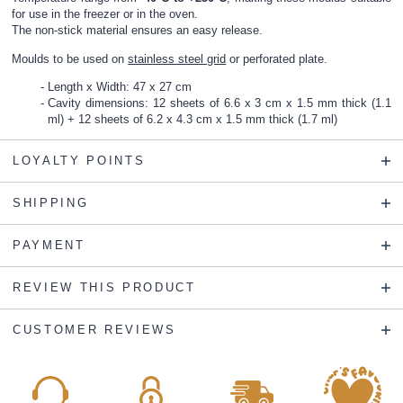
for use in the freezer or in the oven.
The non-stick material ensures an easy release.
Moulds to be used on
stainless steel grid
or
perforated plate
.
Length x Width: 47 x 27 cm
Cavity dimensions: 12 sheets of 6.6 x 3 cm x 1.5 mm thick (1.1
ml) + 12 sheets of 6.2 x 4.3 cm x 1.5 mm thick (1.7 ml)
LOYALTY POINTS
SHIPPING
PAYMENT
REVIEW THIS PRODUCT
CUSTOMER REVIEWS