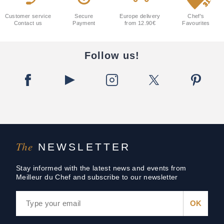
Customer service
Secure
Europe delivery
Chef's
Contact us
Payment
from 12.90€
Favourites
Follow us!
The
NEWSLETTER
Stay informed with the latest news and events from
Meilleur du Chef and subscribe to our newsletter