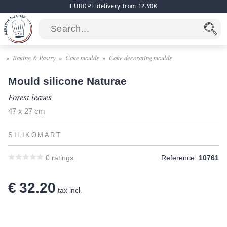
EUROPE delivery from 12.90€
Baking & Pastry
Cake moulds
Cake decorating moulds
Mould silicone Naturae
Forest leaves
47 x 27 cm
SILIKOMART
0
ratings
Reference:
10761
€ 32.20
tax incl.