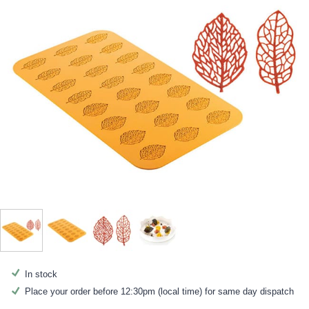
In stock
Place your order before 12:30pm (local time) for same day dispatch