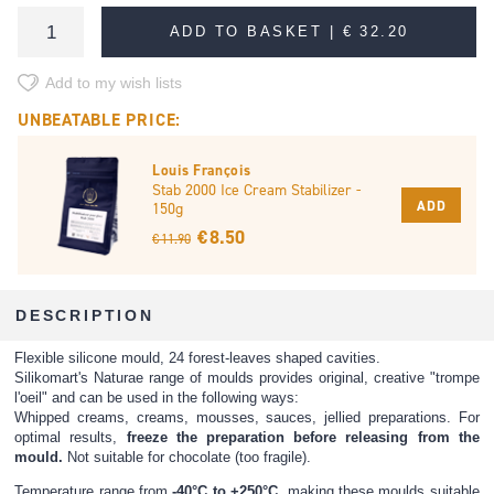
ADD TO BASKET |
€ 32.20
Add to my wish lists
UNBEATABLE PRICE:
Louis François
Stab 2000 Ice Cream Stabilizer -
ADD
150g
€ 8.50
€ 11.90
DESCRIPTION
Flexible silicone mould, 24 forest-leaves shaped cavities.
Silikomart's Naturae range of moulds provides original, creative "trompe
l'oeil" and can be used in the following ways:
Whipped creams, creams, mousses, sauces, jellied preparations. For
optimal results,
freeze the preparation before releasing from the
mould.
Not suitable for chocolate (too fragile).
Temperature range from
-40°C to +250°C
, making these moulds suitable