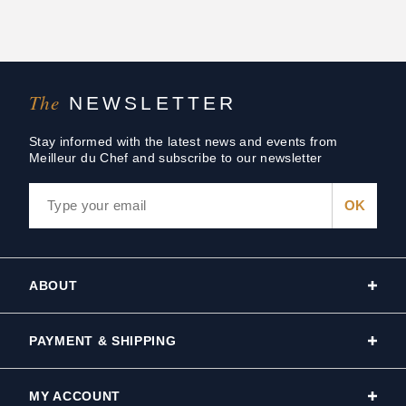
The
NEWSLETTER
Stay informed with the latest news and events from
Meilleur du Chef and subscribe to our newsletter
ABOUT
PAYMENT & SHIPPING
MY ACCOUNT