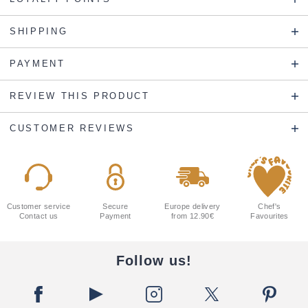
SHIPPING
PAYMENT
REVIEW THIS PRODUCT
CUSTOMER REVIEWS
Customer service
Secure
Europe delivery
Chef's
Contact us
Payment
from 12.90€
Favourites
Follow us!