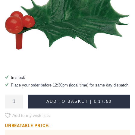
In stock
Place your order before 12:30pm (local time) for same day dispatch
ADD TO BASKET |
€ 17.50
Add to my wish lists
UNBEATABLE PRICE: