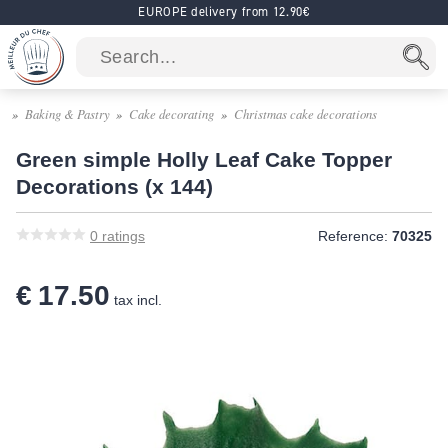
EUROPE delivery from 12.90€
Baking & Pastry
Cake decorating
Christmas cake decorations
Green simple Holly Leaf Cake Topper
Decorations (x 144)
0
ratings
Reference:
70325
€ 17.50
tax incl.