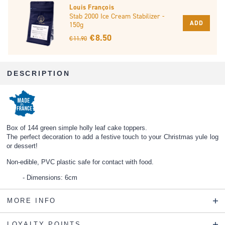
Louis François
Stab 2000 Ice Cream Stabilizer -
ADD
150g
€ 8.50
€ 11.90
DESCRIPTION
Box of 144 green simple holly leaf cake toppers.
The perfect decoration to add a festive touch to your Christmas yule log
or dessert!
Non-edible, PVC plastic safe for contact with food.
Dimensions: 6cm
MORE INFO
LOYALTY POINTS