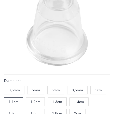
Diameter :
3,5mm
5mm
6mm
8,5mm
1cm
1.1cm
1.2cm
1.3cm
1.4cm
1.5cm
1.6cm
1.8cm
2cm