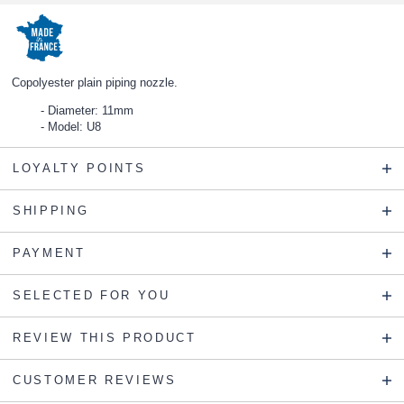
Copolyester plain piping nozzle.
Diameter: 11mm
Model: U8
LOYALTY POINTS
SHIPPING
PAYMENT
SELECTED FOR YOU
REVIEW THIS PRODUCT
CUSTOMER REVIEWS