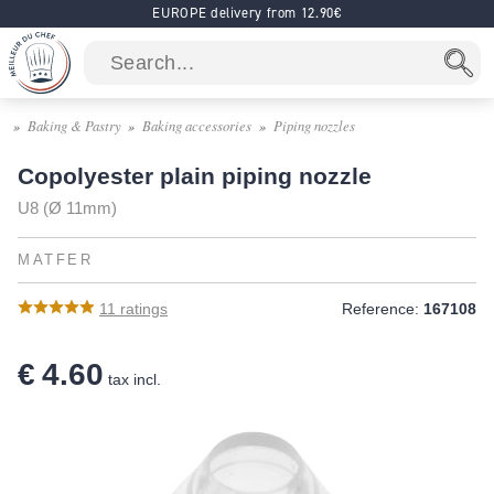
EUROPE delivery from 12.90€
Baking & Pastry
Baking accessories
Piping nozzles
Copolyester plain piping nozzle
U8 (Ø 11mm)
MATFER
11
ratings
Reference:
167108
€ 4.60
tax incl.