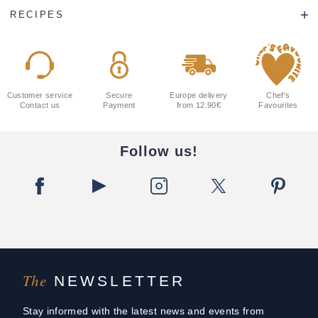
RECIPES
Customer service
Secure
Europe delivery
Chef's
Contact us
Payment
from 12.90€
Favourites
Follow us!
The
NEWSLETTER
Stay informed with the latest news and events from