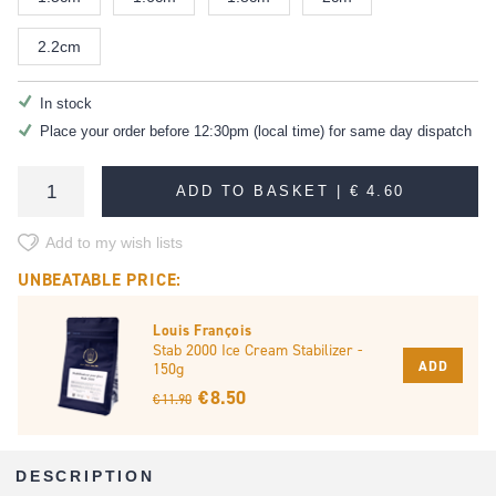
2.2cm
In stock
Place your order before 12:30pm (local time) for same day dispatch
ADD TO BASKET |
€ 4.60
Add to my wish lists
UNBEATABLE PRICE:
Louis François
Stab 2000 Ice Cream Stabilizer -
ADD
150g
€ 8.50
€ 11.90
DESCRIPTION