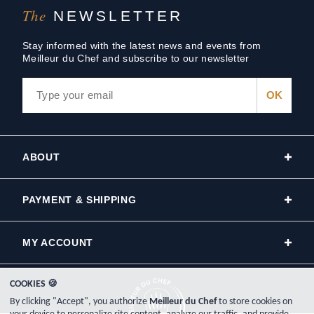
The
NEWSLETTER
Stay informed with the latest news and events from
Meilleur du Chef and subscribe to our newsletter
ABOUT
PAYMENT & SHIPPING
MY ACCOUNT
COOKIES 🍪
By clicking "Accept", you authorize
Meilleur du Chef
to store cookies on