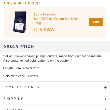
UNBEATABLE PRICE:
Louis François
Stab 2000 Ice Cream Stabilizer -
ADD
150g
€ 8.50
€ 11.90
DESCRIPTION
Set of 3 flower-shaped plunger cutters, made from composite material.
Also prints veined petal patterns on the pastry.
Length: 5cm, 4cm & 2cm
Sold by: Set of 3 cutters
LOYALTY POINTS
SHIPPING