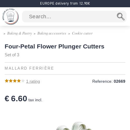
EUROPE delivery from 12.90€
Baking & Pastry
Baking accessories
Cookie cutter
Four-Petal Flower Plunger Cutters
Set of 3
MALLARD FERRIÈRE
1
rating
Reference:
02669
€ 6.60
tax incl.