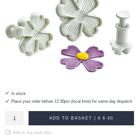
In stock
Place your order before 12:30pm (local time) for same day dispatch
ADD TO BASKET |
€ 6.60
Add to my wish lists