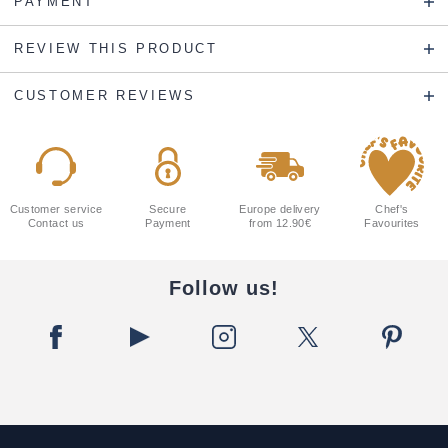
PAYMENT
REVIEW THIS PRODUCT
CUSTOMER REVIEWS
Customer service
Secure
Europe delivery
Chef's
Contact us
Payment
from 12.90€
Favourites
Follow us!