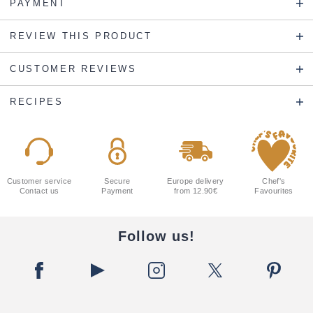
PAYMENT
REVIEW THIS PRODUCT
CUSTOMER REVIEWS
RECIPES
Customer service
Secure
Europe delivery
Chef's
Contact us
Payment
from 12.90€
Favourites
Follow us!