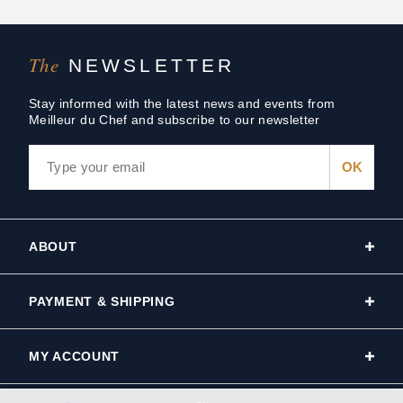
The
NEWSLETTER
Stay informed with the latest news and events from
Meilleur du Chef and subscribe to our newsletter
ABOUT
PAYMENT & SHIPPING
MY ACCOUNT