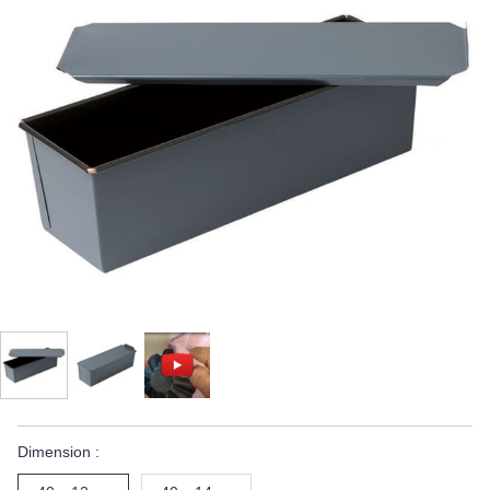
Dimension :