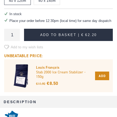
40 x 12cm
40 x 14cm
In stock
Place your order before 12:30pm (local time) for same day dispatch
ADD TO BASKET |
€ 62.20
Add to my wish lists
UNBEATABLE PRICE:
Louis François
Stab 2000 Ice Cream Stabilizer -
ADD
150g
€ 8.50
€ 11.90
DESCRIPTION