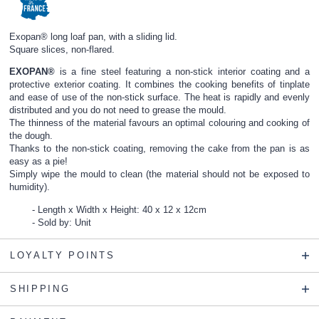
Exopan® long loaf pan, with a sliding lid.
Square slices, non-flared.
EXOPAN®
is a fine steel featuring a non-stick interior coating and a
protective exterior coating. It combines the cooking benefits of tinplate
and ease of use of the non-stick surface. The heat is rapidly and evenly
distributed and you do not need to grease the mould.
The thinness of the material favours an optimal colouring and cooking of
the dough.
Thanks to the non-stick coating, removing the cake from the pan is as
easy as a pie!
Simply wipe the mould to clean (the material should not be exposed to
humidity).
Length x Width x Height: 40 x 12 x 12cm
Sold by: Unit
LOYALTY POINTS
SHIPPING