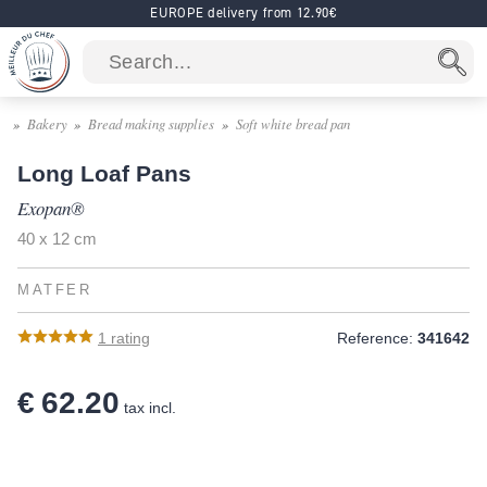
EUROPE delivery from 12.90€
Bakery
Bread making supplies
Soft white bread pan
Long Loaf Pans
Exopan®
40 x 12 cm
MATFER
1
rating
Reference:
341642
€ 62.20
tax incl.