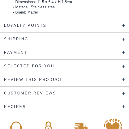
Dimensions: 11.5 x 6.4 x H 1.8cm
Material: Stainless steel
Brand: Matfer
LOYALTY POINTS
SHIPPING
PAYMENT
SELECTED FOR YOU
REVIEW THIS PRODUCT
CUSTOMER REVIEWS
RECIPES