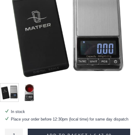
In stock
Place your order before 12:30pm (local time) for same day dispatch