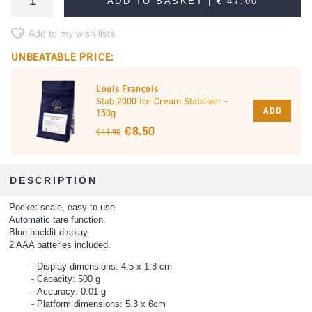
ADD TO BASKET |
€ 47.00
Add to my wish lists
UNBEATABLE PRICE:
Louis François
Stab 2000 Ice Cream Stabilizer -
ADD
150g
€ 8.50
€ 11.90
DESCRIPTION
Pocket scale, easy to use.
Automatic tare function.
Blue backlit display.
2 AAA batteries included.
Display dimensions: 4.5 x 1.8 cm
Capacity: 500 g
Accuracy: 0.01 g
Platform dimensions: 5.3 x 6cm