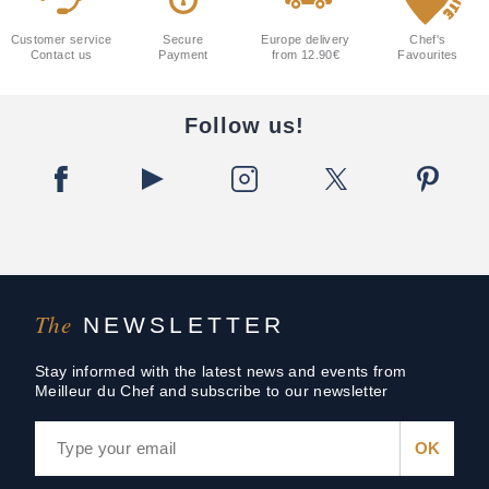
Customer service
Secure
Europe delivery
Chef's
Contact us
Payment
from 12.90€
Favourites
Follow us!
The
NEWSLETTER
Stay informed with the latest news and events from
Meilleur du Chef and subscribe to our newsletter