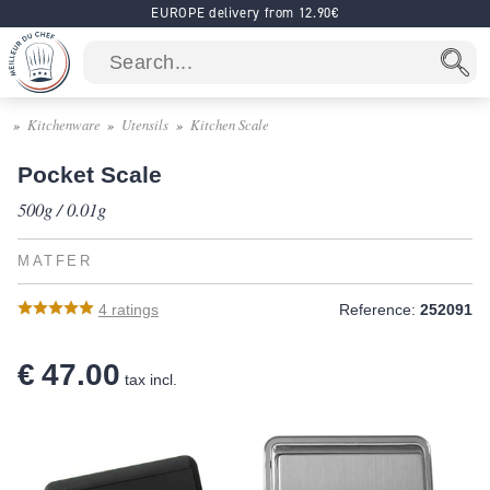
EUROPE delivery from 12.90€
Kitchenware
Utensils
Kitchen Scale
Pocket Scale
500g / 0.01g
MATFER
4
ratings
Reference:
252091
€ 47.00
tax incl.