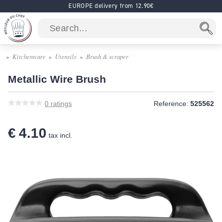
EUROPE delivery from 12.90€
Kitchenware
Utensils
Brush & scraper
Metallic Wire Brush
0
ratings
Reference:
525562
€ 4.10
tax incl.