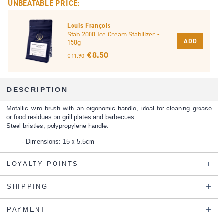
UNBEATABLE PRICE:
Louis François
Stab 2000 Ice Cream Stabilizer -
ADD
150g
€ 8.50
€ 11.90
DESCRIPTION
Metallic wire brush with an ergonomic handle, ideal for cleaning grease
or food residues on grill plates and barbecues.
Steel bristles, polypropylene handle.
Dimensions: 15 x 5.5cm
LOYALTY POINTS
SHIPPING
PAYMENT