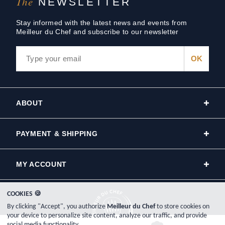
The
NEWSLETTER
Stay informed with the latest news and events from
Meilleur du Chef and subscribe to our newsletter
ABOUT
PAYMENT & SHIPPING
MY ACCOUNT
COOKIES 🍪
By clicking "Accept", you authorize
Meilleur du Chef
to store cookies on
your device to personalize site content, analyze our traffic, and provide
social media functionality.