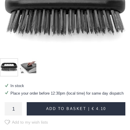
In stock
Place your order before 12:30pm (local time) for same day dispatch
ADD TO BASKET |
€ 4.10
Add to my wish lists