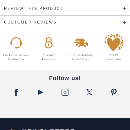
REVIEW THIS PRODUCT
CUSTOMER REVIEWS
Customer service
Secure
Europe delivery
Chef's
Contact us
Payment
from 12.90€
Favourites
Follow us!