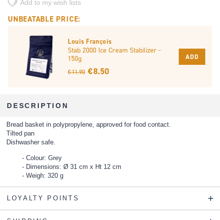
Add to my wish lists
UNBEATABLE PRICE:
Louis François
Stab 2000 Ice Cream Stabilizer -
ADD
150g
€ 8.50
€ 11.90
DESCRIPTION
Bread basket in polypropylene, approved for food contact.
Tilted pan
Dishwasher safe.
Colour: Grey
Dimensions: Ø 31 cm x Ht 12 cm
Weigh: 320 g
LOYALTY POINTS