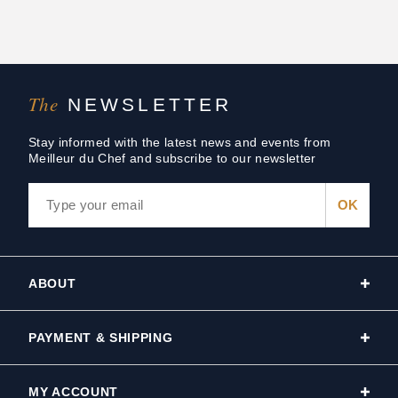
The
NEWSLETTER
Stay informed with the latest news and events from
Meilleur du Chef and subscribe to our newsletter
ABOUT
PAYMENT & SHIPPING
MY ACCOUNT