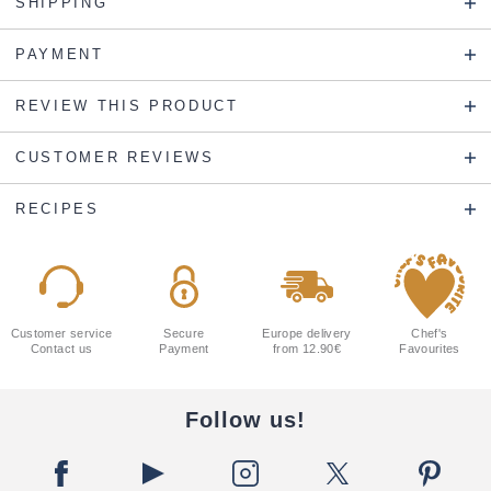
SHIPPING
PAYMENT
REVIEW THIS PRODUCT
CUSTOMER REVIEWS
RECIPES
Customer service
Secure
Europe delivery
Chef's
Contact us
Payment
from 12.90€
Favourites
Follow us!