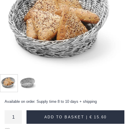
Available on order. Supply time 8 to 10 days + shipping
ADD TO BASKET |
€ 15.60