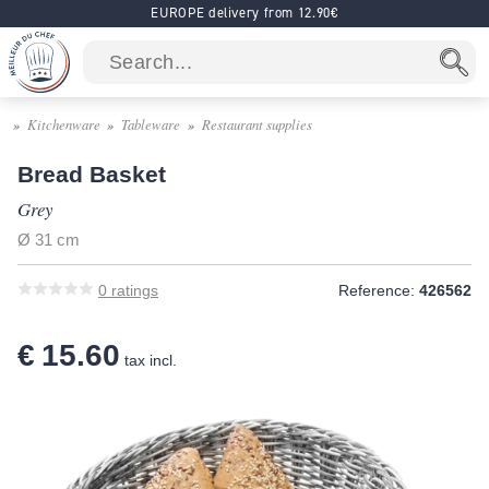
EUROPE delivery from 12.90€
Kitchenware
Tableware
Restaurant supplies
Bread Basket
Grey
Ø 31 cm
0
ratings
Reference:
426562
€ 15.60
tax incl.