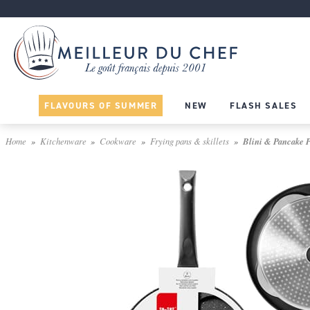
FLAVOURS OF SUMMER
NEW
FLASH SALES
Home
Kitchenware
Cookware
Frying pans & skillets
Blini & Pancake Pa