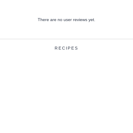
There are no user reviews yet.
RECIPES