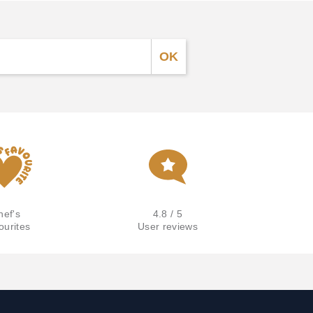
hef's
4.8 / 5
ourites
User reviews