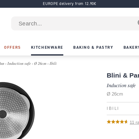
EUROPE delivery from 12.90€
OFFERS
KITCHENWARE
BAKING & PASTRY
BAKER
n - Induction safe - Ø 26cm - Ibili
Blini & P
Induction safe
Ø 26cm
IBILI
11
ra