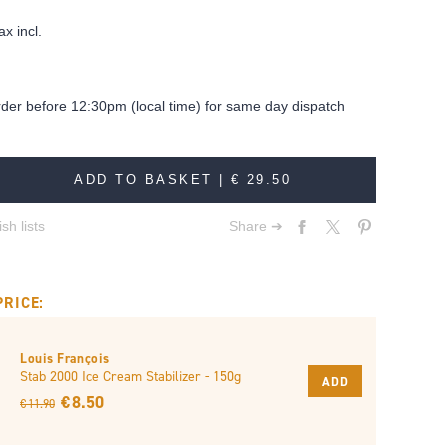
ax incl.
rder before 12:30pm (local time) for same day dispatch
ADD TO BASKET |
€ 29.50
sh lists
Share ➔
PRICE:
Louis François
Stab 2000 Ice Cream Stabilizer - 150g
ADD
€ 8.50
€ 11.90