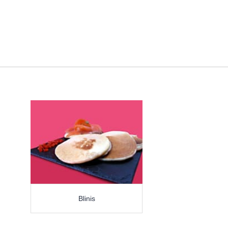
Blinis