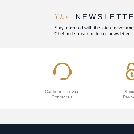
The
NEWSLETT
Stay informed with the latest news and
Chef and subscribe to our newsletter
Customer service
Secu
Contact us
Paym