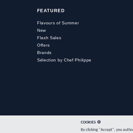
FEATURED
Flavours of Summer
New
Flash Sales
Offers
Brands
Sélection by Chef Philippe
COOKIES 🍪
By clicking "Accept", you auth