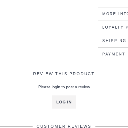
MORE INF
LOYALTY 
SHIPPING
PAYMENT
REVIEW THIS PRODUCT
Please login to post a review
LOG IN
CUSTOMER REVIEWS