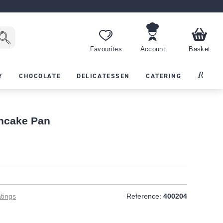
Favourites
Account
Basket
Recipes
Y
CHOCOLATE
DELICATESSEN
CATERING
ancake Pan
tings
Reference:
400204