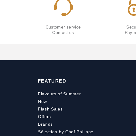
Customer service
Secu
Contact us
Paym
FEATURED
Flavours of Summer
New
Flash Sales
Offers
Brands
Sélection by Chef Philippe