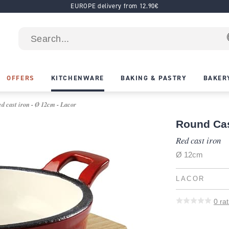
EUROPE delivery from 12.90€
OFFERS
KITCHENWARE
BAKING & PASTRY
BAKER
d cast iron - Ø 12cm - Lacor
Round Cas
Red cast iron
Ø 12cm
LACOR
0
rat