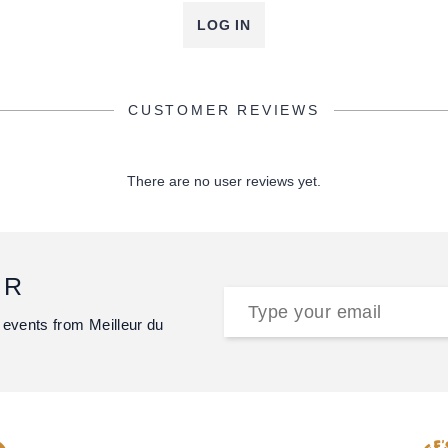
LOG IN
CUSTOMER REVIEWS
There are no user reviews yet.
ER
 events from Meilleur du