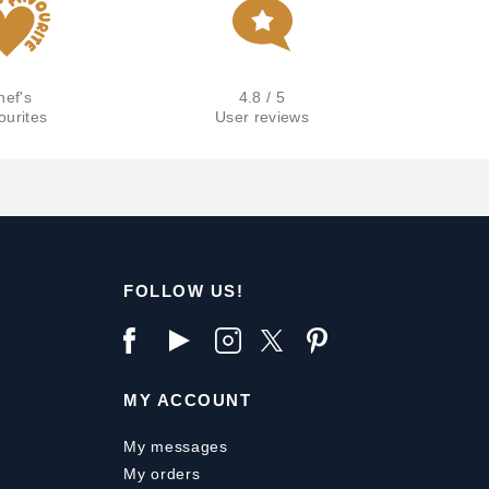
hef's
4.8 / 5
ourites
User reviews
FOLLOW US!
MY ACCOUNT
My messages
My orders