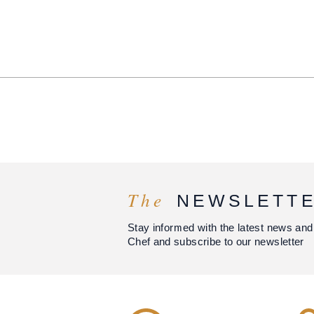
The
NEWSLETT
Stay informed with the latest news and
Chef and subscribe to our newsletter