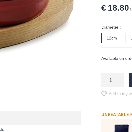
€ 18.80
t
Diameter :
12cm
Available on ord
Add to my wi
UNBEATABLE 
sh.