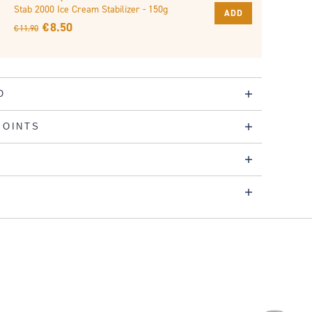
Stab 2000 Ice Cream Stabilizer - 150g
ADD
€ 8.50
€ 11.90
O
POINTS