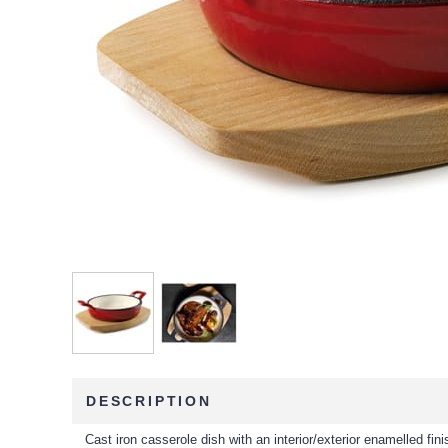
DESCRIPTION
Cast iron casserole dish with an interior/exterior enamelled fini