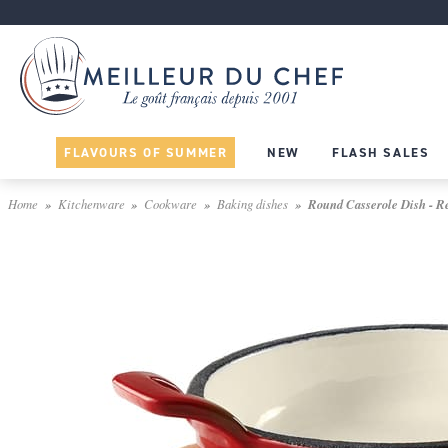
FLAVOURS OF SUMMER
NEW
FLASH SALES
Home
Kitchenware
Cookware
Baking dishes
Round Casserole Dish - Re