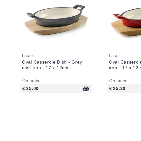
Lacor
Lacor
Oval Casserole Dish - Grey
Oval Casserol
cast iron - 17 x 12cm
iron - 17 x 12
On order
On order
€ 25.00
€ 25.30