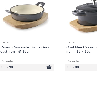
Lacor
Lacor
Round Casserole Dish - Grey
Oval Mini Casserole - G
cast iron - Ø 18cm
iron - 13 x 10cm
On order
On order
€ 35.90
€ 35.80