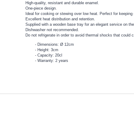
High-quality, resistant and durable enamel.
One-piece design.
Ideal for cooking or stewing over low heat. Perfect for keepin
Excellent heat distribution and retention.
Supplied with a wooden base tray for an elegant service on the
Dishwasher not recommended.
Do not refrigerate in order to avoid thermal shocks that could 
Dimensions: Ø 12cm
Height: 3cm
Capacity: 20cl
Warranty: 2 years