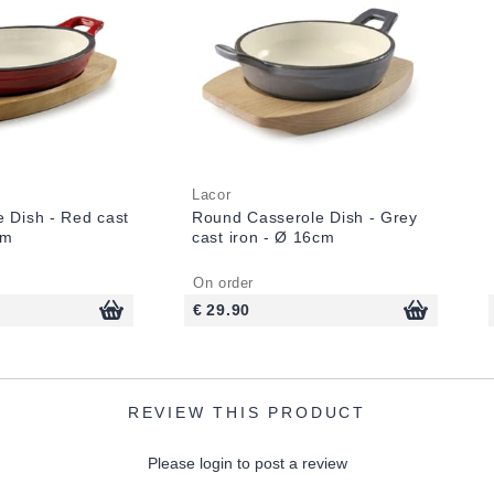
Lacor
e Dish - Red cast
Round Casserole Dish - Grey
cm
cast iron - Ø 16cm
On order
€ 29.90
REVIEW THIS PRODUCT
Please login to post a review