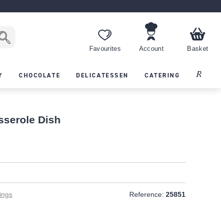
Favourites
Account
Basket
Recipes
Y
CHOCOLATE
DELICATESSEN
CATERING
serole Dish
ings
Reference:
25851