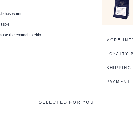
g dishes warm.
 table.
cause the enamel to chip.
MORE INF
LOYALTY 
SHIPPING
PAYMENT
SELECTED FOR YOU