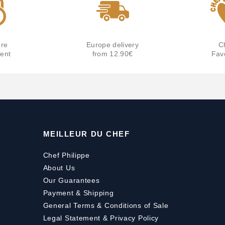
re
Europe delivery
C
ent
from 12.90€
Fav
MEILLEUR DU CHEF
Chef Philippe
About Us
Our Guarantees
Payment
&
Shipping
General Terms & Conditions of Sale
Legal Statement & Privacy Policy