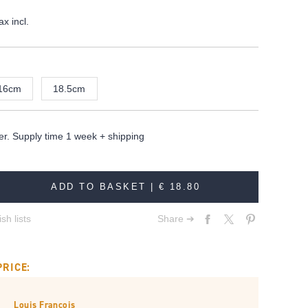
ax incl.
16cm
18.5cm
er. Supply time 1 week + shipping
ADD TO BASKET |
€ 18.80
sh lists
Share ➔
PRICE:
Louis François