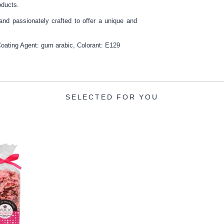
oducts.
 and passionately crafted to offer a unique and
ating Agent: gum arabic, Colorant: E129
SELECTED FOR YOU