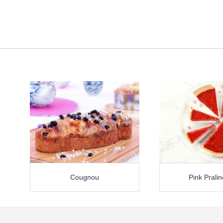
Cougnou
Pink Pralin