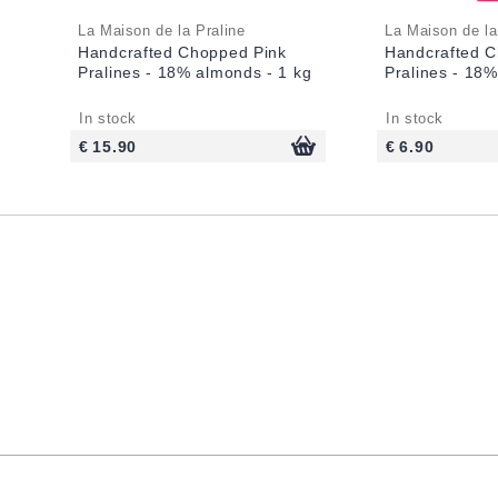
La Maison de la Praline
La Maison de la
Handcrafted Chopped Pink
Handcrafted C
Pralines - 18% almonds - 1 kg
Pralines - 18
In stock
In stock
€ 15.90
€ 6.90