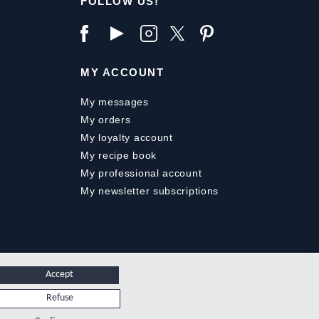
FOLLOW US!
MY ACCOUNT
My messages
My orders
My loyalty account
My recipe book
My professional account
My newsletter subscriptions
Accept
Refuse
.