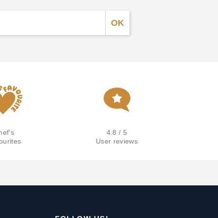
hef's
4.8 / 5
ourites
User reviews