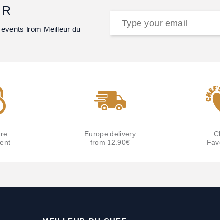
ER
 events from Meilleur du
re
Europe delivery
C
ent
from 12.90€
Fav