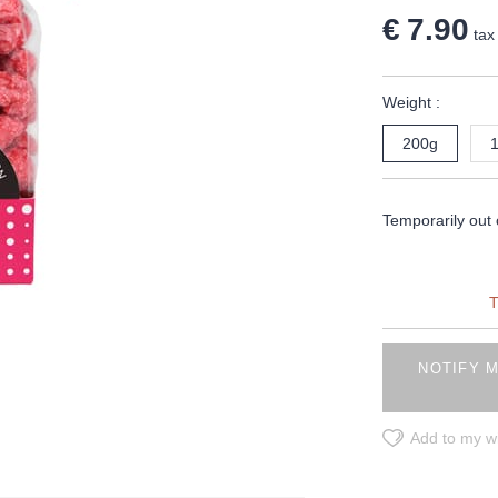
€ 7.90
tax 
Weight :
200g
Temporarily out 
T
NOTIFY M
Add to my wi