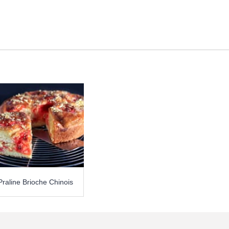
Praline Brioche Chinois