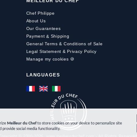
MEILLEUR DU CHEF
Chef Philippe
About Us
Our Guarantees
Payment
&
Shipping
General Terms & Conditions of Sale
Legal Statement & Privacy Policy
Manage my cookies 🍪
LANGUAGES
orize
Meilleur du Chef
to store cookies on your device to personalize site
d provide social media functionality.
Copyright © 2000-2026, www.meilleurduchef.com - All Rights Reserved