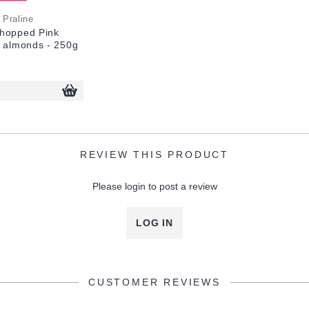
 Praline
hopped Pink
% almonds - 250g
REVIEW THIS PRODUCT
Please login to post a review
LOG IN
CUSTOMER REVIEWS