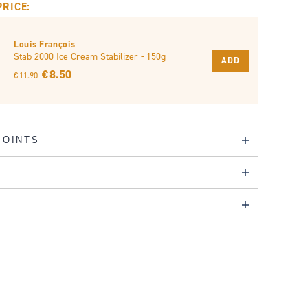
PRICE:
Louis François
Stab 2000 Ice Cream Stabilizer - 150g
ADD
€ 8.50
€ 11.90
POINTS