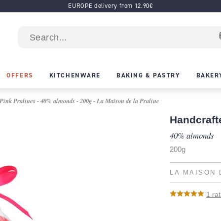
EUROPE delivery from 12.90€
OFFERS
KITCHENWARE
BAKING & PASTRY
BAKER
ink Pralines - 40% almonds - 200g - La Maison de la Praline
Handcraft
40% almonds
200g
LA MAISON 
1
rat