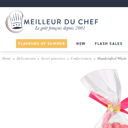
FLAVOURS OF SUMMER
NEW
FLASH SALES
Home
Delicatessen
Sweet groceries
Confectionery
Handcrafted Whole P