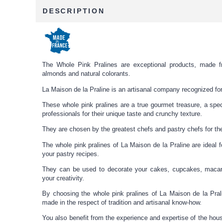
DESCRIPTION
The Whole Pink Pralines are exceptional products, made f
almonds and natural colorants.
La Maison de la Praline is an artisanal company recognized for 
These whole pink pralines are a true gourmet treasure, a spec
professionals for their unique taste and crunchy texture.
They are chosen by the greatest chefs and pastry chefs for thei
The whole pink pralines of La Maison de la Praline are ideal f
your pastry recipes.
They can be used to decorate your cakes, cupcakes, macar
your creativity.
By choosing the whole pink pralines of La Maison de la Prali
made in the respect of tradition and artisanal know-how.
You also benefit from the experience and expertise of the ho