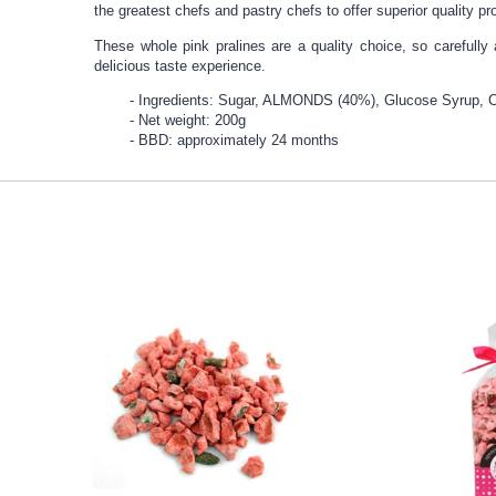
the greatest chefs and pastry chefs to offer superior quality pr
These whole pink pralines are a quality choice, so carefully
delicious taste experience.
Ingredients: Sugar, ALMONDS (40%), Glucose Syrup, Co
Net weight: 200g
BBD: approximately 24 months