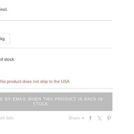
incl.
1kg
of stock
his product does not ship to the USA
E BY EMAIL WHEN THIS PRODUCT IS BACK IN
STOCK
sh lists
Share ➔