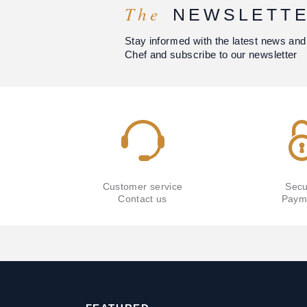
The
NEWSLETT
Stay informed with the latest news and
Chef and subscribe to our newsletter
Customer service
Secu
Contact us
Paym