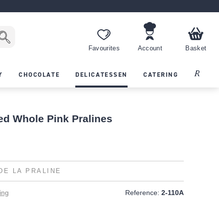
Favourites
Account
Basket
Recipes
Y
CHOCOLATE
DELICATESSEN
CATERING
ed Whole Pink Pralines
DE LA PRALINE
ing
Reference:
2-110A