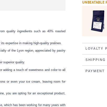
UNBEATABLE 
rom quality ingredients such as 40% roasted
its expertise in making high-quality pralines.
LOYALTY 
ialty of the Lyon region, appreciated by pastry
SHIPPING
r superior quality.
or adding a touch of sweetness and color to all
PAYMENT
ons or even your ice cream, leaving room for
ne, you are opting for an exceptional product,
use, which has been working for many years with