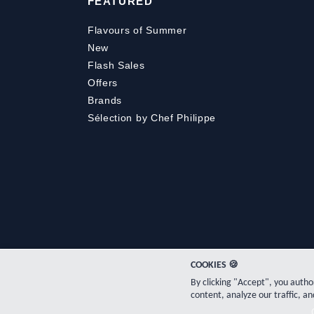
FEATURED
Flavours of Summer
New
Flash Sales
Offers
Brands
Sélection by Chef Philippe
COOKIES 🍪
By clicking "Accept", you auth
content, analyze our traffic, an