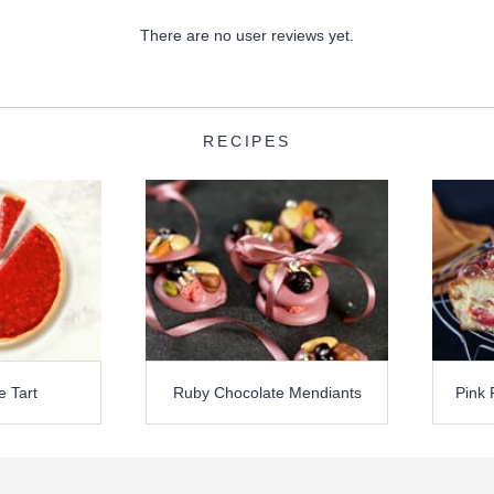
There are no user reviews yet.
RECIPES
e Tart
Ruby Chocolate Mendiants
Pink 