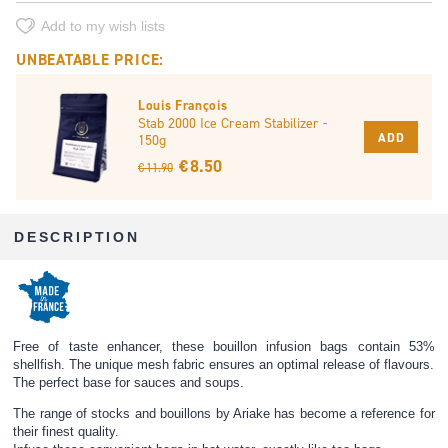
Add to my wish lists
UNBEATABLE PRICE:
Louis François
Stab 2000 Ice Cream Stabilizer -
ADD
150g
€ 8.50
€ 11.90
DESCRIPTION
Free of taste enhancer, these bouillon infusion bags contain 53%
shellfish. The unique mesh fabric ensures an optimal release of flavours.
The perfect base for sauces and soups.
The range of stocks and bouillons by Ariake has become a reference for
their finest quality.