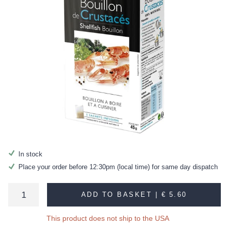
In stock
Place your order before 12:30pm (local time) for same day dispatch
ADD TO BASKET |
€ 5.60
This product does not ship to the USA