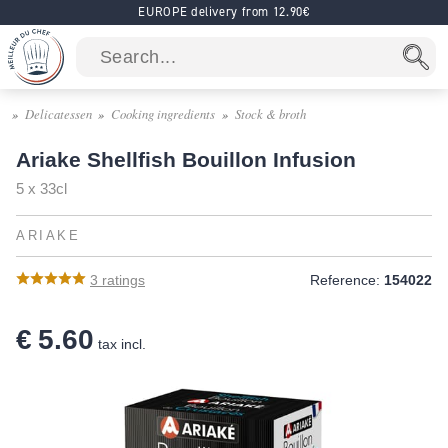
EUROPE delivery from 12.90€
Delicatessen
Cooking ingredients
Stock & broth
Ariake Shellfish Bouillon Infusion
5 x 33cl
ARIAKE
3
ratings
Reference:
154022
€ 5.60
tax incl.