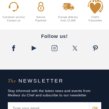
Customer service
Secure
Europe delivery
Chef's
Contact us
Payment
from 12.90€
Favourites
Follow us!
The
NEWSLETTER
Stay informed with the latest news and events from
Meilleur du Chef and subscribe to our newsletter