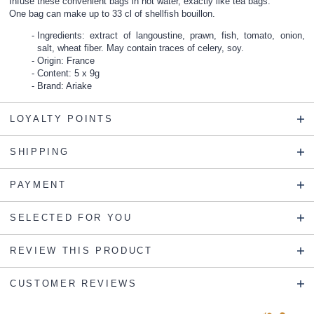
Infuse these convenient bags in hot water, exactly like tea bags.
One bag can make up to 33 cl of shellfish bouillon.
Ingredients: extract of langoustine, prawn, fish, tomato, onion,
salt, wheat fiber. May contain traces of celery, soy.
Origin: France
Content: 5 x 9g
Brand: Ariake
LOYALTY POINTS
SHIPPING
PAYMENT
SELECTED FOR YOU
REVIEW THIS PRODUCT
CUSTOMER REVIEWS