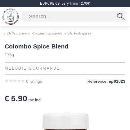
EUROPE delivery from 12.90€
Delicatessen
Cooking ingredients
Herbs & spices
Colombo Spice Blend
175g
MÉLODIE GOURMANDE
0
ratings
Reference:
ep01023
€ 5.90
tax incl.