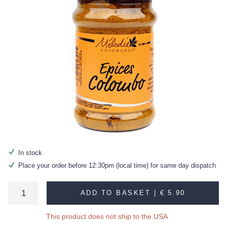
In stock
Place your order before 12:30pm (local time) for same day dispatch
ADD TO BASKET |
€ 5.90
This product does not ship to the USA