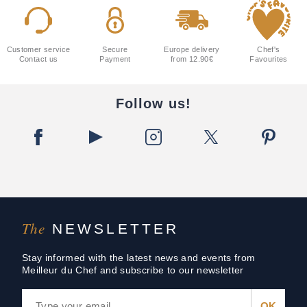
Customer service
Secure
Europe delivery
Chef's
Contact us
Payment
from 12.90€
Favourites
Follow us!
The
NEWSLETTER
Stay informed with the latest news and events from
Meilleur du Chef and subscribe to our newsletter