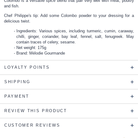
Colombo is a versatile spice blend that pair very well with meat, poultry
and fish.
Chef Philippe's tip: Add some Colombo powder to your dressing for a
delicious twist.
Ingredients: Various spices, including turmeric, cumin, caraway,
chilli, ginger, coriander, bay leaf, fennel, salt, fenugreek. May
contain traces of celery, sesame.
Net weight: 175g
Brand: Mélodie Gourmande
LOYALTY POINTS
SHIPPING
PAYMENT
REVIEW THIS PRODUCT
CUSTOMER REVIEWS