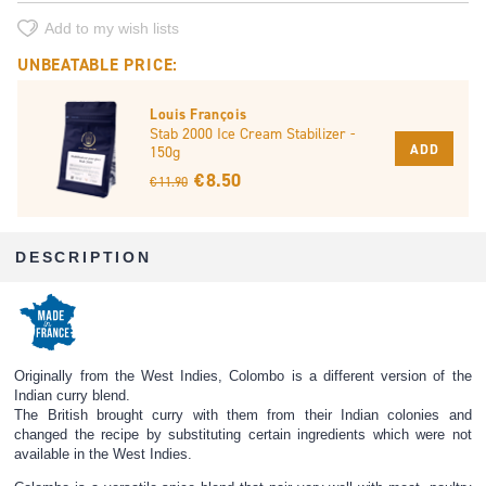
Add to my wish lists
UNBEATABLE PRICE:
Louis François
Stab 2000 Ice Cream Stabilizer -
ADD
150g
€ 8.50
€ 11.90
DESCRIPTION
Originally from the West Indies, Colombo is a different version of the
Indian curry blend.
The British brought curry with them from their Indian colonies and
changed the recipe by substituting certain ingredients which were not
available in the West Indies.