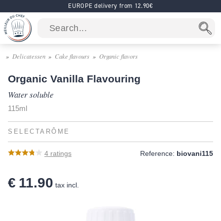
EUROPE delivery from 12.90€
Delicatessen
Cake flavours
Organic flavors
Organic Vanilla Flavouring
Water soluble
115ml
SELECTARÔME
4
ratings
Reference:
biovani115
€ 11.90
tax incl.