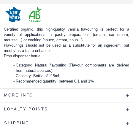
Certified organic, this high-quality vanilla flavouring is perfect for a
variety of applications in pastry preparations (cream, ice cream,
mousse...) or cooking (sauce, cream, soup...).
Flavourings should not be used as a substitute for an ingredient, but
mostly as a taste enhancer.
Drop dispenser bottle.
Category: Natural flavouring (Flavour components are derived
from natural sources).
Capacity: Bottle of 115ml
Recommended quantity: between 0.1 and 1%
MORE INFO
LOYALTY POINTS
SHIPPING