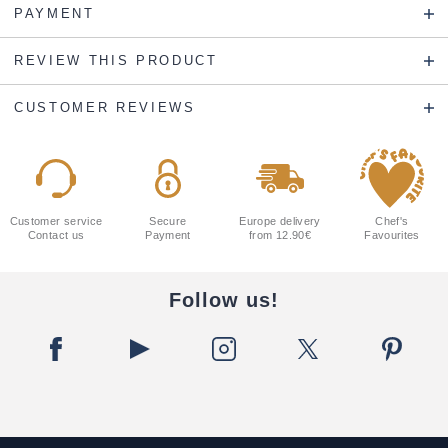
PAYMENT
REVIEW THIS PRODUCT
CUSTOMER REVIEWS
Customer service
Secure
Europe delivery
Chef's
Contact us
Payment
from 12.90€
Favourites
Follow us!