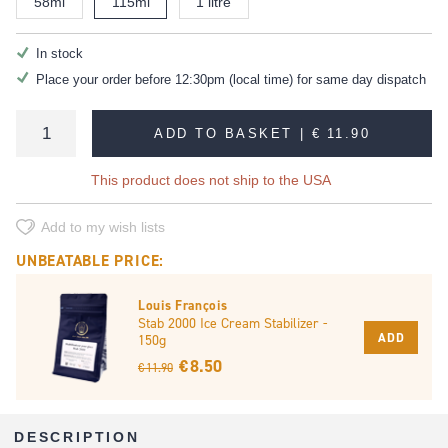
58ml
115ml
1 litre
In stock
Place your order before 12:30pm (local time) for same day dispatch
ADD TO BASKET |
€ 11.90
This product does not ship to the USA
Add to my wish lists
UNBEATABLE PRICE:
Louis François
Stab 2000 Ice Cream Stabilizer -
ADD
150g
€ 8.50
€ 11.90
DESCRIPTION