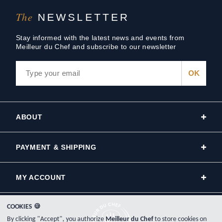
The
NEWSLETTER
Stay informed with the latest news and events from
Meilleur du Chef and subscribe to our newsletter
ABOUT
PAYMENT & SHIPPING
MY ACCOUNT
COOKIES 🍪
By clicking "Accept", you authorize
Meilleur du Chef
to store cookies on