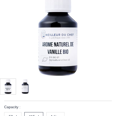
Capacity :