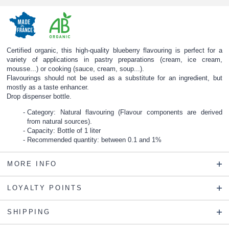
Certified organic, this high-quality blueberry flavouring is perfect for a
variety of applications in pastry preparations (cream, ice cream,
mousse...) or cooking (sauce, cream, soup...).
Flavourings should not be used as a substitute for an ingredient, but
mostly as a taste enhancer.
Drop dispenser bottle.
Category: Natural flavouring (Flavour components are derived
from natural sources).
Capacity: Bottle of 1 liter
Recommended quantity: between 0.1 and 1%
MORE INFO
LOYALTY POINTS
SHIPPING