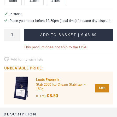
58ml
115ml
1 litre
In stock
Place your order before 12:30pm (local time) for same day dispatch
ADD TO BASKET |
€ 63.80
This product does not ship to the USA
Add to my wish lists
UNBEATABLE PRICE:
Louis François
Stab 2000 Ice Cream Stabilizer -
ADD
150g
€ 8.50
€ 11.90
DESCRIPTION