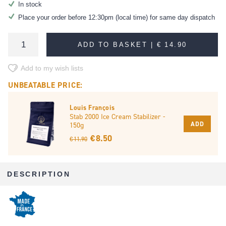
In stock
Place your order before 12:30pm (local time) for same day dispatch
ADD TO BASKET |
€ 14.90
Add to my wish lists
UNBEATABLE PRICE:
Louis François
Stab 2000 Ice Cream Stabilizer -
ADD
150g
€ 8.50
€ 11.90
DESCRIPTION