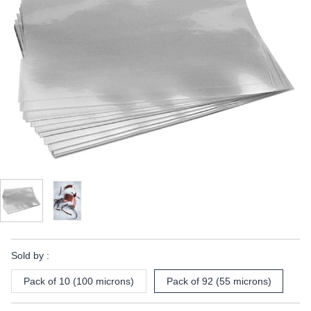
Sold by :
Pack of 10 (100 microns)
Pack of 92 (55 microns)