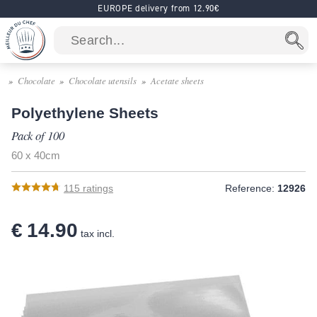
EUROPE delivery from 12.90€
Chocolate
Chocolate utensils
Acetate sheets
Polyethylene Sheets
Pack of 100
60 x 40cm
115
ratings
Reference:
12926
€ 14.90
tax incl.