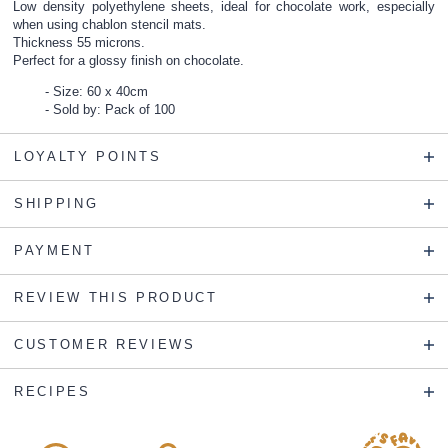
Low density polyethylene sheets, ideal for chocolate work, especially
when using chablon stencil mats.
Thickness 55 microns.
Perfect for a glossy finish on chocolate.
Size: 60 x 40cm
Sold by: Pack of 100
LOYALTY POINTS
SHIPPING
PAYMENT
REVIEW THIS PRODUCT
CUSTOMER REVIEWS
RECIPES