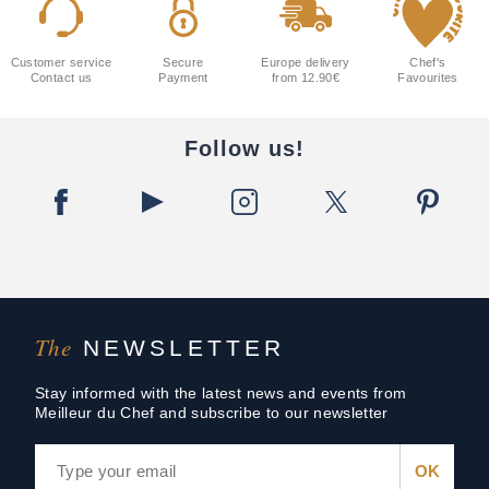
Customer service
Secure
Europe delivery
Chef's
Contact us
Payment
from 12.90€
Favourites
Follow us!
The
NEWSLETTER
Stay informed with the latest news and events from
Meilleur du Chef and subscribe to our newsletter