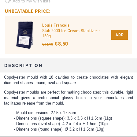
Add to my wish lists
UNBEATABLE PRICE:
Louis François
Stab 2000 Ice Cream Stabilizer -
ADD
150g
€ 8.50
€ 11.90
DESCRIPTION
Copolyester mould with 18 cavities to create chocolates with elegant
diamond shapes: round, oval and square.
Copolyester moulds are perfect for making chocolates: this durable, rigid
material gives a professonial glossy finish to your chocolates and
facilitates release from the mould.
Mould dimensions: 27.5 x 17.5cm
Dimensions (square shape): 3.3 x 3.3 x H 1.5cm (11g)
Dimensions (oval shape): 4.2 x 2.4 x H 1.5cm (10g)
Dimensions (round shape): Ø 3.2 x H 1.5cm (10g)