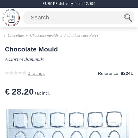
EUROPE delivery from 12.90€
Chocolate
Chocolate moulds
Individual chocolates
Chocolate Mould
Assorted diamonds
0
ratings
Reference:
82241
€ 28.20
tax incl.