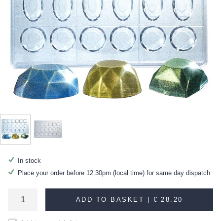
In stock
Place your order before 12:30pm (local time) for same day dispatch
ADD TO BASKET |
€ 28.20