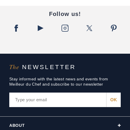
Follow us!
The
NEWSLETTER
Stay informed with the latest news and events from
Meilleur du Chef and subscribe to our newsletter
ABOUT