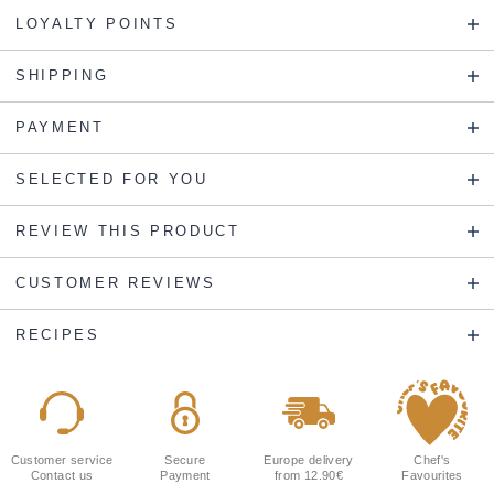
LOYALTY POINTS
SHIPPING
PAYMENT
SELECTED FOR YOU
REVIEW THIS PRODUCT
CUSTOMER REVIEWS
RECIPES
Customer service
Secure
Europe delivery
Chef's
Contact us
Payment
from 12.90€
Favourites