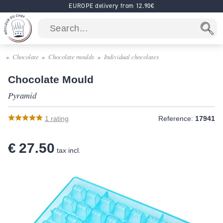
EUROPE delivery from 12.90€
Chocolate
Chocolate moulds
Individual chocolates
Chocolate Mould
Pyramid
1
rating
Reference:
17941
€ 27.50
tax incl.