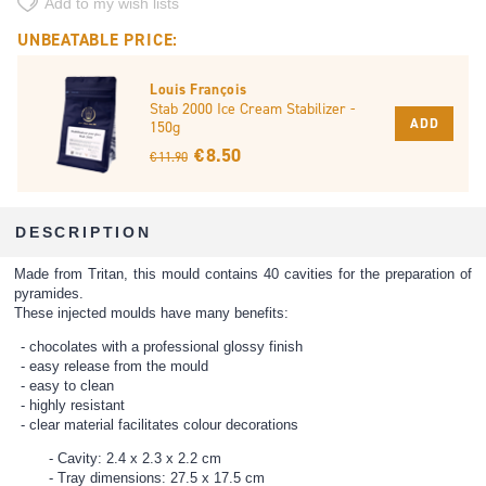
Add to my wish lists
UNBEATABLE PRICE:
Louis François
Stab 2000 Ice Cream Stabilizer -
ADD
150g
€ 8.50
€ 11.90
DESCRIPTION
Made from Tritan, this mould contains 40 cavities for the preparation of
pyramides.
These injected moulds have many benefits:
chocolates with a professional glossy finish
easy release from the mould
easy to clean
highly resistant
clear material facilitates colour decorations
Cavity: 2.4 x 2.3 x 2.2 cm
Tray dimensions: 27.5 x 17.5 cm