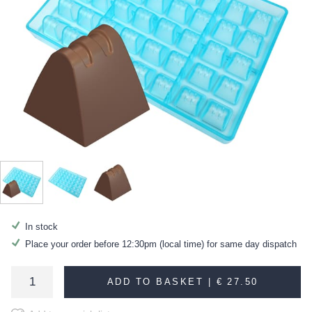
In stock
Place your order before 12:30pm (local time) for same day dispatch
ADD TO BASKET |
€ 27.50