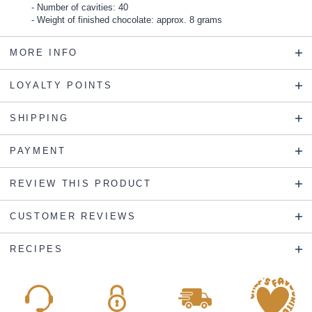
Number of cavities: 40
Weight of finished chocolate: approx. 8 grams
MORE INFO
LOYALTY POINTS
SHIPPING
PAYMENT
REVIEW THIS PRODUCT
CUSTOMER REVIEWS
RECIPES