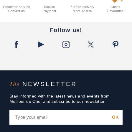
Customer service
Secure
Europe delivery
Chef's
Contact us
Payment
from 12.90€
Favourites
Follow us!
The
NEWSLETTER
Stay informed with the latest news and events from
Meilleur du Chef and subscribe to our newsletter