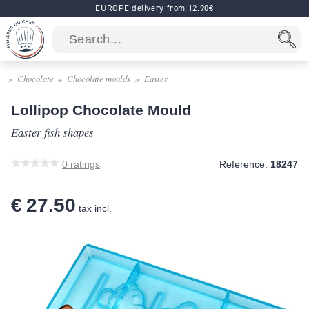
EUROPE delivery from 12.90€
Chocolate
Chocolate moulds
Easter
Lollipop Chocolate Mould
Easter fish shapes
0
ratings
Reference:
18247
€ 27.50
tax incl.