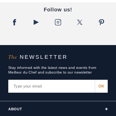
Follow us!
The
NEWSLETTER
Stay informed with the latest news and events from
Meilleur du Chef and subscribe to our newsletter
ABOUT