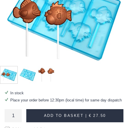
In stock
Place your order before 12:30pm (local time) for same day dispatch
ADD TO BASKET |
€ 27.50