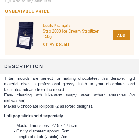
Add to my wish lists
UNBEATABLE PRICE:
Louis François
Stab 2000 Ice Cream Stabilizer -
ADD
150g
€ 8.50
€ 11.90
DESCRIPTION
Tritan moulds are perfect for making chocolates: this durable, rigid
material gives a professional glossy finish to your chocolates and
facilitates release from the mould.
Easy cleaning with lukewarm soapy water without abrasives (no
dishwasher).
Makes 6 chocolate lollipops (2 assorted designs).
Lollipop sticks
sold separately.
Mould dimensions: 27.5 x 17.5cm
Cavity diameter: approx. 5cm
Length of stick (visible): 7cm