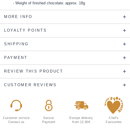
Weight of finished chocolate: approx. 18g
MORE INFO
LOYALTY POINTS
SHIPPING
PAYMENT
REVIEW THIS PRODUCT
CUSTOMER REVIEWS
Customer service
Secure
Europe delivery
Chef's
Contact us
Payment
from 12.90€
Favourites