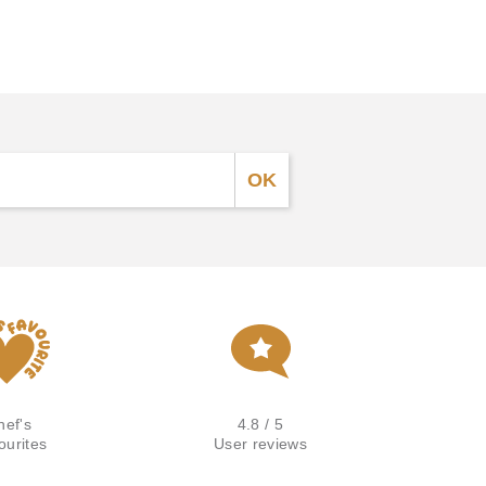
hef's
4.8 / 5
ourites
User reviews