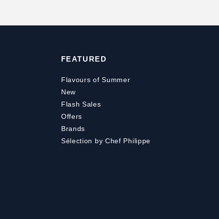
FEATURED
Flavours of Summer
New
Flash Sales
Offers
Brands
Sélection by Chef Philippe