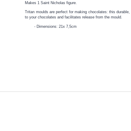
Makes 1 Saint Nicholas figure.
Tritan moulds are perfect for making chocolates: this durable, 
to your chocolates and facilitates release from the mould.
Dimensions: 21x 7,5cm