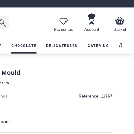
Favourites
Account
Basket
Recipes
Y
CHOCOLATE
DELICATESSEN
CATERING
 Mould
 21cm
ings
Reference:
11767
ax incl.