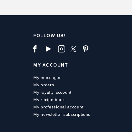
FOLLOW US!
MY ACCOUNT
My messages
My orders
My loyalty account
My recipe book
My professional account
My newsletter subscriptions