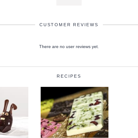
CUSTOMER REVIEWS
There are no user reviews yet.
RECIPES