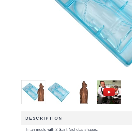
DESCRIPTION
Tritan mould with 2 Saint Nicholas shapes.