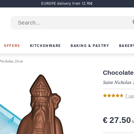
EUROPE delivery from 12.90€
OFFERS
KITCHENWARE
BAKING & PASTRY
BAKER
 Nicholas 21cm
Chocolate
Saint Nicholas
7
rat
€ 27.50
t