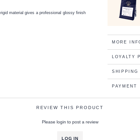
rigid material gives a professional glossy finish
MORE INF
LOYALTY 
SHIPPING
PAYMENT
REVIEW THIS PRODUCT
Please login to post a review
LOG IN