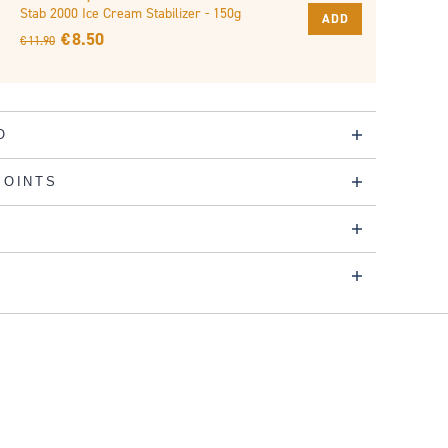
Stab 2000 Ice Cream Stabilizer - 150g
ADD
€ 8.50
€ 11.90
O
POINTS