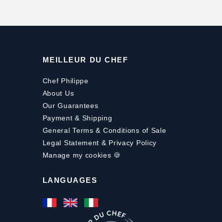
MEILLEUR DU CHEF
Chef Philippe
About Us
Our Guarantees
Payment
&
Shipping
General Terms & Conditions of Sale
Legal Statement & Privacy Policy
Manage my cookies 🍪
LANGUAGES