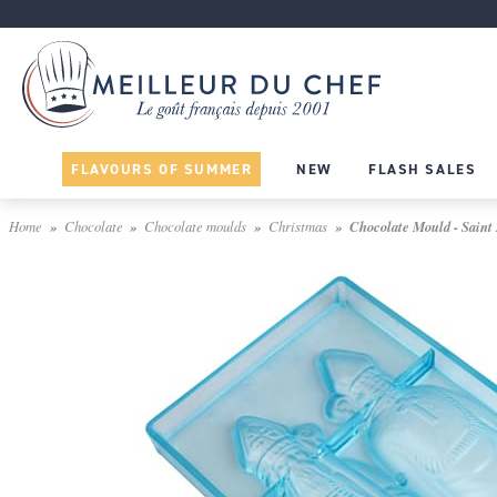
FLAVOURS OF SUMMER
NEW
FLASH SALES
Home
Chocolate
Chocolate moulds
Christmas
Chocolate Mould - Saint