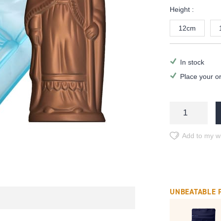
Height :
12cm
In stock
Place your o
Add to my wi
UNBEATABLE 