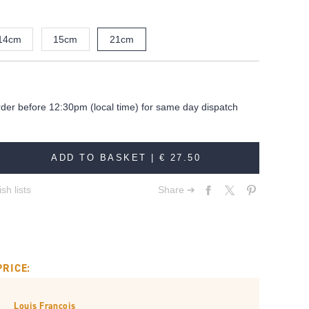
14cm
15cm
21cm
rder before 12:30pm (local time) for same day dispatch
ADD TO BASKET |
€ 27.50
sh lists
Share ➔
PRICE:
Louis François