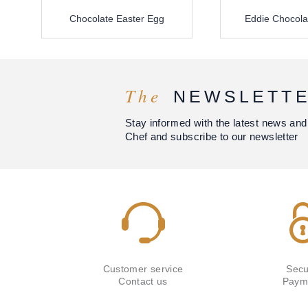
Chocolate Easter Egg
Eddie Chocola
The
NEWSLETT
Stay informed with the latest news and
Chef and subscribe to our newsletter
Customer service
Secu
Contact us
Paym