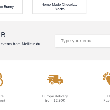
Home-Made Chocolate
te Bunny
Blocks
ER
 events from Meilleur du
re
Europe delivery
C
ent
from 12.90€
Fav