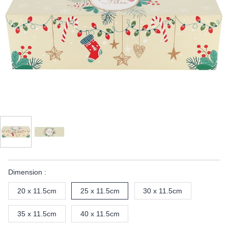
Dimension :
20 x 11.5cm
25 x 11.5cm
30 x 11.5cm
35 x 11.5cm
40 x 11.5cm