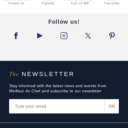
Contact us
Payment
from 12.90€
Favourites
Follow us!
The
NEWSLETTER
Stay informed with the latest news and events from
Meilleur du Chef and subscribe to our newsletter