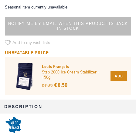
Seasonal item currently unavailable
NOTIFY ME BY EMAIL WHEN THIS PRODUCT IS BACK
IN STOCK
Add to my wish lists
UNBEATABLE PRICE:
Louis François
Stab 2000 Ice Cream Stabilizer -
ADD
150g
€ 8.50
€ 11.90
DESCRIPTION