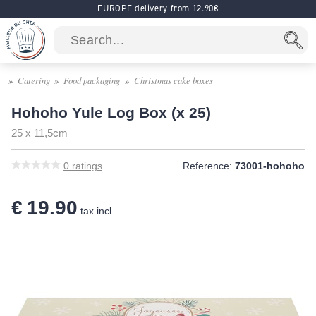
EUROPE delivery from 12.90€
Catering
Food packaging
Christmas cake boxes
Hohoho Yule Log Box (x 25)
25 x 11,5cm
0
ratings
Reference:
73001-hohoho
€ 19.90
tax incl.