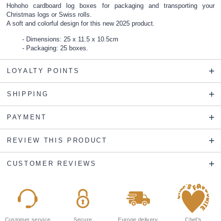
Hohoho cardboard log boxes for packaging and transporting your
Christmas logs or Swiss rolls.
A soft and colorful design for this new 2025 product.
Dimensions: 25 x 11.5 x 10.5cm
Packaging: 25 boxes.
LOYALTY POINTS
SHIPPING
PAYMENT
REVIEW THIS PRODUCT
CUSTOMER REVIEWS
Customer service
Secure
Europe delivery
Chef's