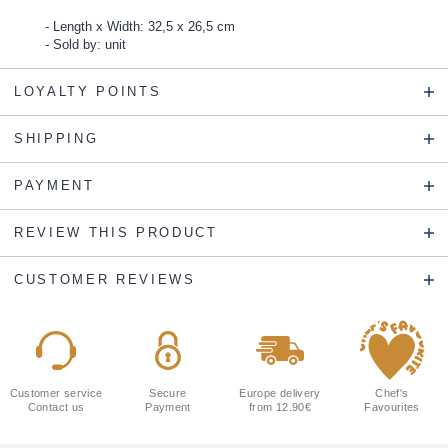
Length x Width: 32,5 x 26,5 cm
Sold by: unit
LOYALTY POINTS
SHIPPING
PAYMENT
REVIEW THIS PRODUCT
CUSTOMER REVIEWS
Customer service
Secure
Europe delivery
Chef's
Contact us
Payment
from 12.90€
Favourites