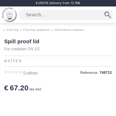
EUROPE delivery from 12.90€
Catering
Catering equipment
Gastronorm container
Spill proof lid
For container GN 1/2
MATFER
0
ratings
Reference:
748712
€ 67.20
tax incl.