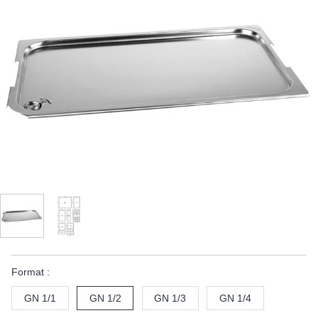
Format :
GN 1/1
GN 1/2
GN 1/3
GN 1/4