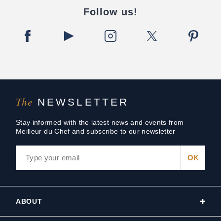
Follow us!
The
NEWSLETTER
Stay informed with the latest news and events from
Meilleur du Chef and subscribe to our newsletter
ABOUT