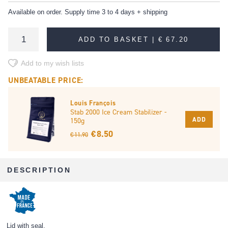
Available on order. Supply time 3 to 4 days + shipping
ADD TO BASKET |
€ 67.20
Add to my wish lists
UNBEATABLE PRICE:
Louis François
Stab 2000 Ice Cream Stabilizer -
ADD
150g
€ 8.50
€ 11.90
DESCRIPTION
Lid with seal.