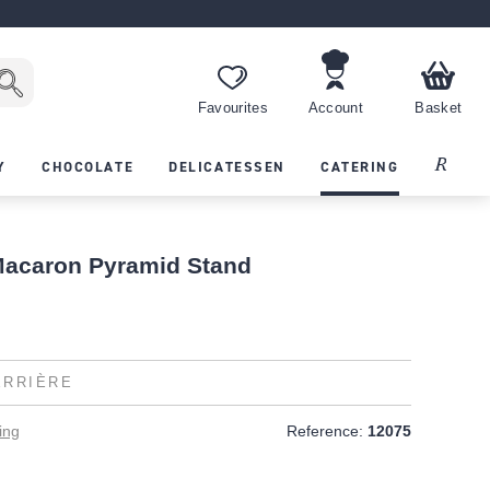
Favourites
Account
Basket
Recipes
Y
CHOCOLATE
DELICATESSEN
CATERING
Macaron Pyramid Stand
ERRIÈRE
ing
Reference:
12075