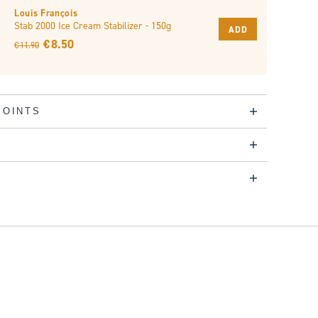
Louis François
Stab 2000 Ice Cream Stabilizer - 150g
ADD
€ 8.50
€ 11.90
POINTS