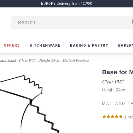
EUROPE delivery from 12.90€
OFFERS
KITCHENWARE
BAKING & PASTRY
BAKER
mid Stand - Clear PVC - Height 24cm - Mallard Ferrière
Base for 
Clear PVC
Height 24cm
MALLARD F
1
rat