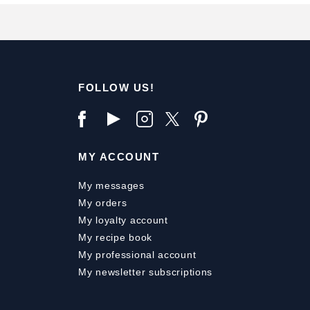
FOLLOW US!
MY ACCOUNT
My messages
My orders
My loyalty account
My recipe book
My professional account
My newsletter subscriptions