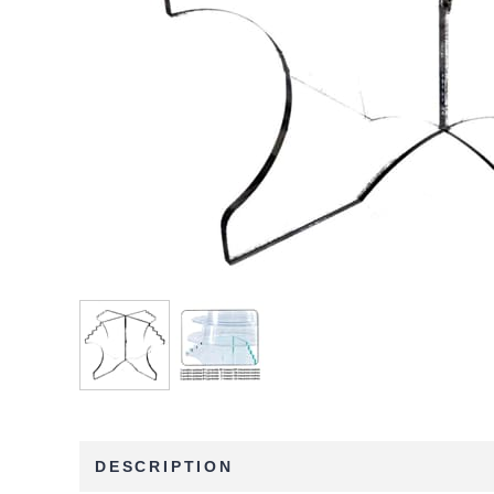
DESCRIPTION