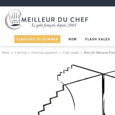
FLAVOURS OF SUMMER
NEW
FLASH SALES
Home
Catering
Catering equipment
Cake stands
Base for Macaron Pyra