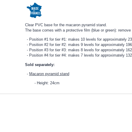
Clear PVC base for the macaron pyramid stand.
The base comes with a protective film (blue or green): remove
Position #1 for tier #1: makes 10 levels for approximately 
Position #2 for tier #2: makes 9 levels for approximately 1
Position #3 for tier #3: makes 8 levels for approximately 1
Position #4 for tier #4: makes 7 levels for approximately 1
Sold separately:
Macaron pyramid stand
Height: 24cm