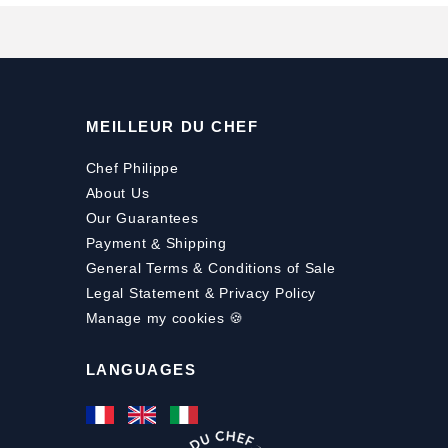
MEILLEUR DU CHEF
Chef Philippe
About Us
Our Guarantees
Payment
&
Shipping
General Terms & Conditions of Sale
Legal Statement & Privacy Policy
Manage my cookies 🍪
LANGUAGES