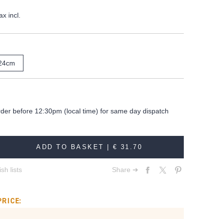
ax incl.
24cm
rder before 12:30pm (local time) for same day dispatch
ADD TO BASKET |
€ 31.70
sh lists
Share ➔
PRICE: