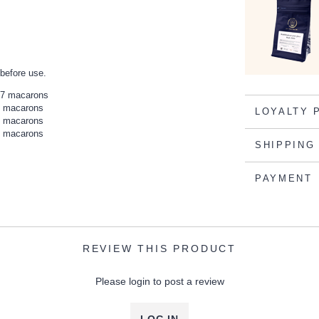
 before use.
237 macarons
96 macarons
LOYALTY 
62 macarons
32 macarons
SHIPPING
PAYMENT
REVIEW THIS PRODUCT
Please login to post a review