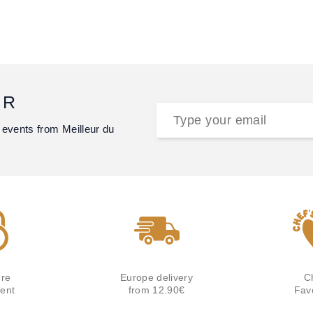
ER
 events from Meilleur du
re
Europe delivery
C
ent
from 12.90€
Fav