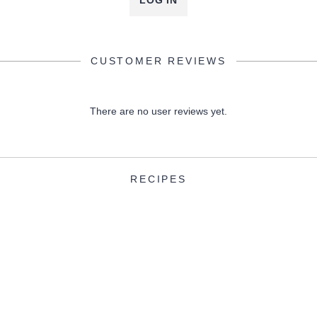
LOG IN
CUSTOMER REVIEWS
There are no user reviews yet.
RECIPES