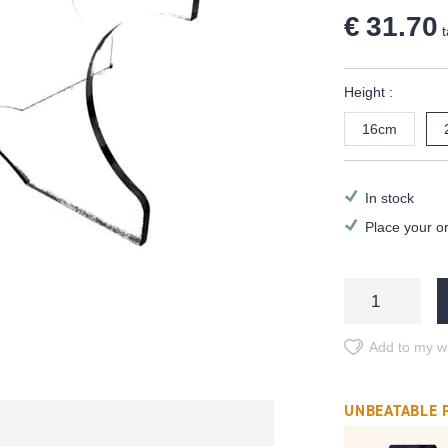
€ 31.70
t
Height :
16cm
In stock
Place your o
Add to my wi
UNBEATABLE 