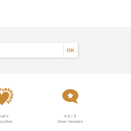
hef's
4.8 / 5
ourites
User reviews