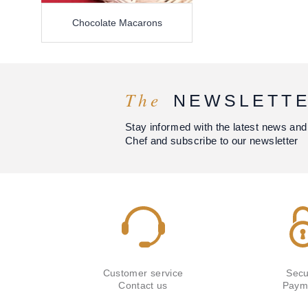
Chocolate Macarons
The
NEWSLETT
Stay informed with the latest news and
Chef and subscribe to our newsletter
Customer service
Secu
Contact us
Paym