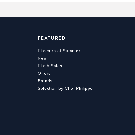
FEATURED
Flavours of Summer
New
Flash Sales
Offers
Brands
Sélection by Chef Philippe