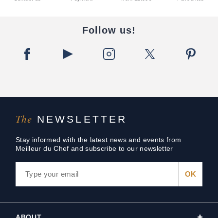
Follow us!
The
NEWSLETTER
Stay informed with the latest news and events from
Meilleur du Chef and subscribe to our newsletter
ABOUT