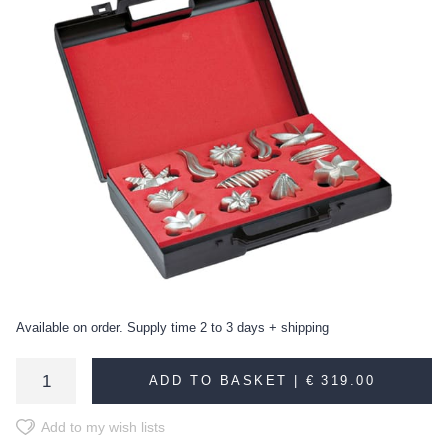
Available on order. Supply time 2 to 3 days + shipping
ADD TO BASKET |
€ 319.00
Add to my wish lists