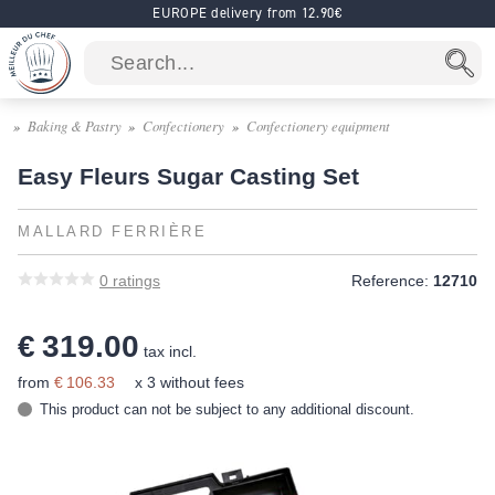
EUROPE delivery from 12.90€
Baking & Pastry
Confectionery
Confectionery equipment
Easy Fleurs Sugar Casting Set
MALLARD FERRIÈRE
0
ratings
Reference:
12710
€ 319.00
tax incl.
from
€ 106.33
x 3 without fees
This product can not be subject to any additional discount.