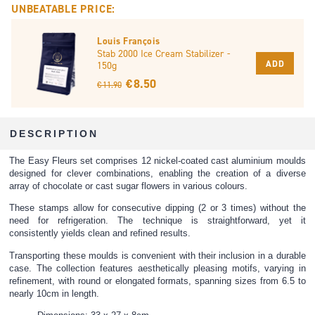
UNBEATABLE PRICE:
Louis François
Stab 2000 Ice Cream Stabilizer -
ADD
150g
€ 8.50
€ 11.90
DESCRIPTION
The Easy Fleurs set comprises 12 nickel-coated cast aluminium moulds
designed for clever combinations, enabling the creation of a diverse
array of chocolate or cast sugar flowers in various colours.
These stamps allow for consecutive dipping (2 or 3 times) without the
need for refrigeration. The technique is straightforward, yet it
consistently yields clean and refined results.
Transporting these moulds is convenient with their inclusion in a durable
case. The collection features aesthetically pleasing motifs, varying in
refinement, with round or elongated formats, spanning sizes from 6.5 to
nearly 10cm in length.