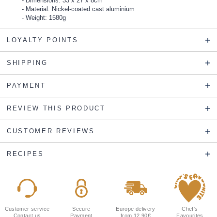
Dimensions: 33 x 27 x 8cm
Material: Nickel-coated cast aluminium
Weight: 1580g
LOYALTY POINTS
SHIPPING
PAYMENT
REVIEW THIS PRODUCT
CUSTOMER REVIEWS
RECIPES
Customer service
Secure
Europe delivery
Chef's
Contact us
Payment
from 12.90€
Favourites