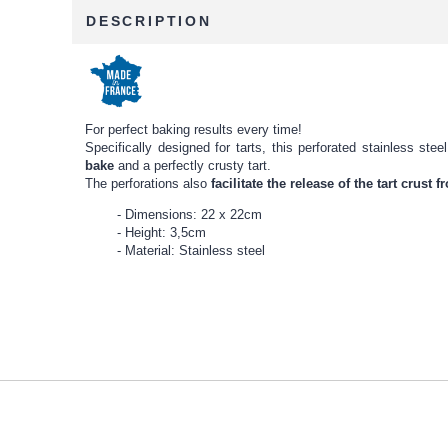
DESCRIPTION
For perfect baking results every time!
Specifically designed for tarts, this perforated stainless st
bake
and a perfectly crusty tart.
The perforations also
facilitate the release of the tart crust 
Dimensions: 22 x 22cm
Height: 3,5cm
Material: Stainless steel