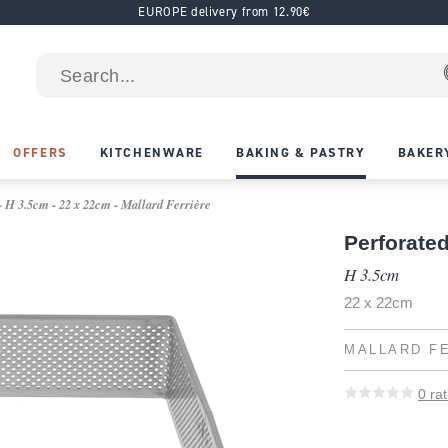
EUROPE delivery from 12.90€
OFFERS
KITCHENWARE
BAKING & PASTRY
BAKER
- H 3.5cm - 22 x 22cm - Mallard Ferrière
Perforated
H 3.5cm
22 x 22cm
MALLARD F
0
rat