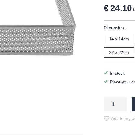
€ 24.10
t
Dimension :
14 x 14cm
22 x 22cm
In stock
Place your o
Add to my wi