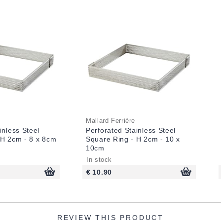
Mallard Ferrière
inless Steel
Perforated Stainless Steel
 H 2cm - 8 x 8cm
Square Ring - H 2cm - 10 x
10cm
In stock
€ 10.90
REVIEW THIS PRODUCT