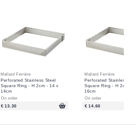
Mallard Ferrière
Mallard Ferrière
Perforated Stainless Steel
Perforated Stainless Ste
Square Ring - H 2cm - 14 x
Square Ring - H 2cm - 1
14cm
16cm
On order
On order
€ 13.30
€ 14.60