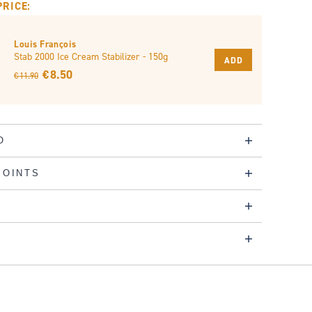
PRICE:
Louis François
Stab 2000 Ice Cream Stabilizer - 150g
ADD
€ 8.50
€ 11.90
O
POINTS