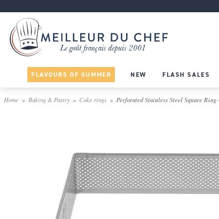
FLAVOURS OF SUMMER
NEW
FLASH SALES
Home
Baking & Pastry
Cake rings
Perforated Stainless Steel Square Ring 