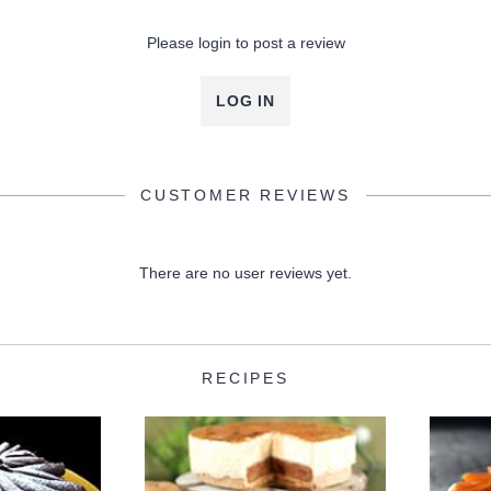
Please login to post a review
LOG IN
CUSTOMER REVIEWS
There are no user reviews yet.
RECIPES