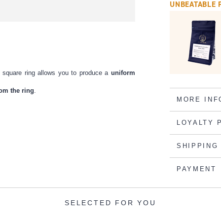
UNBEATABLE 
eel square ring allows you to produce a
uniform
from the ring
.
MORE INF
LOYALTY 
SHIPPING
PAYMENT
SELECTED FOR YOU