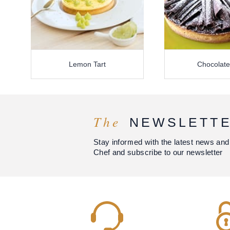
Lemon Tart
Chocolate
The
NEWSLETT
Stay informed with the latest news and
Chef and subscribe to our newsletter