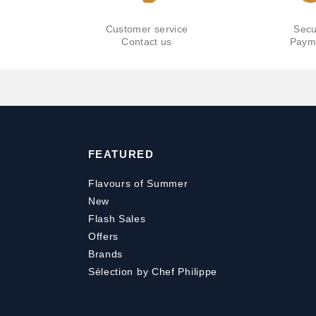
Customer service
Secu
Contact us
Paym
FEATURED
Flavours of Summer
New
Flash Sales
Offers
Brands
Sélection by Chef Philippe