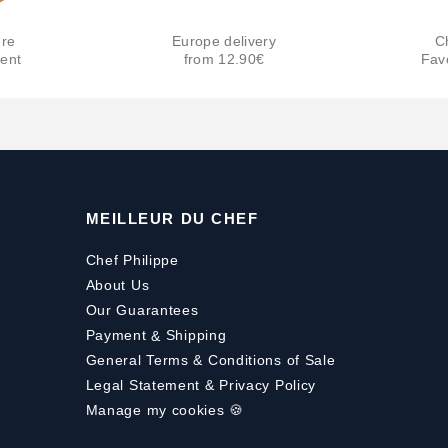
re
Europe delivery
C
ent
from 12.90€
Fav
MEILLEUR DU CHEF
Chef Philippe
About Us
Our Guarantees
Payment
&
Shipping
General Terms & Conditions of Sale
Legal Statement & Privacy Policy
Manage my cookies 🍪