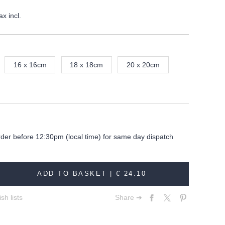
ax incl.
16 x 16cm
18 x 18cm
20 x 20cm
rder before 12:30pm (local time) for same day dispatch
ADD TO BASKET |
€ 24.10
sh lists
Share ➔