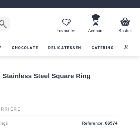
Favourites
Account
Basket
Recipes
Y
CHOCOLATE
DELICATESSEN
CATERING
 Stainless Steel Square Ring
ERRIÈRE
ings
Reference:
06574