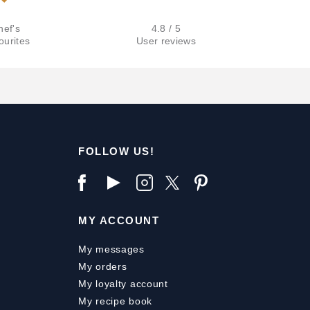
hef's
4.8 / 5
ourites
User reviews
FOLLOW US!
MY ACCOUNT
My messages
My orders
My loyalty account
My recipe book