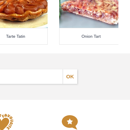
Tarte Tatin
Onion Tart