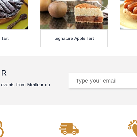
 Tart
Signature Apple Tart
ER
 events from Meilleur du