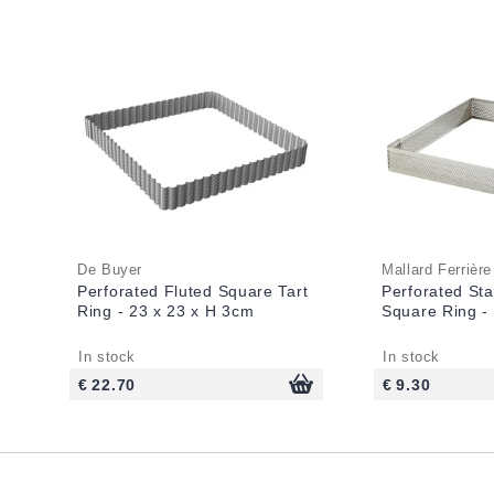
De Buyer
Mallard Ferrière
Perforated Fluted Square Tart
Perforated Sta
Ring - 23 x 23 x H 3cm
Square Ring -
In stock
In stock
€ 22.70
€ 9.30